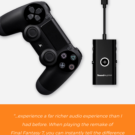
“...experience a far richer audio experience than I
had before. When playing the remake of
Final Fantasy 7, you can instantly tell the difference