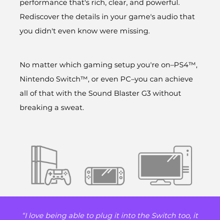
performance that's rich, clear, and powerful.
Rediscover the details in your game's audio that
you didn't even know were missing.
No matter which gaming setup you're on–PS4™,
Nintendo Switch™, or even PC–you can achieve
all of that with the Sound Blaster G3 without
breaking a sweat.
“I love being able to plug it into the Switch too, it