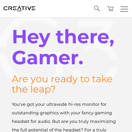
Twitter
Hey there,
Gamer.
Are you ready to take
the leap?
You've got your ultrawide hi-res monitor for
outstanding graphics with your fancy gaming
headset for audio. But are you truly maximizing
the full potential of the headset? For a truly