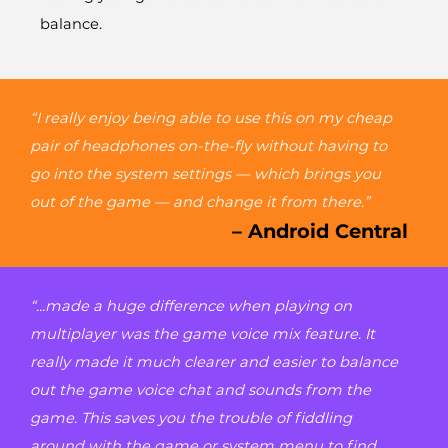
balance.
“I really enjoy being able to use this on my cheap
pair of headphones on-the-fly without having to
go into the system settings — which brings you
out of the game — and change it from there.”
– Android Central
“...made a huge difference when playing on
multiplayer was the game voice mix feature. It
really made it much clearer and easier to balance
out the game voice chat and sounds from the
game. This saves you the trouble of fiddling
around with the game or system menu to find