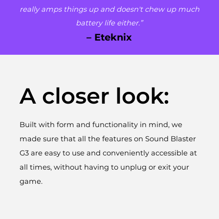
really amps things up and doesn't chew up much
battery life either.”
– Eteknix
A closer look:
Built with form and functionality in mind, we
made sure that all the features on Sound Blaster
G3 are easy to use and conveniently accessible at
all times, without having to unplug or exit your
game.