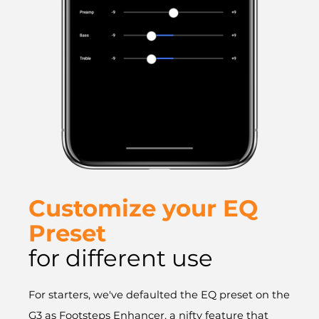
Customize your EQ
Preset
for different use
For starters, we've defaulted the EQ preset on the
G3 as Footsteps Enhancer, a nifty feature that