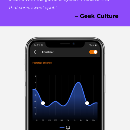
that sonic sweet spot.”
– Geek Culture