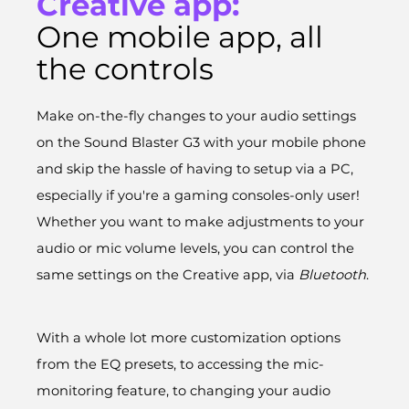
Creative app:
One mobile app, all
the controls
Make on-the-fly changes to your audio settings
on the Sound Blaster G3 with your mobile phone
and skip the hassle of having to setup via a PC,
especially if you're a gaming consoles-only user!
Whether you want to make adjustments to your
audio or mic volume levels, you can control the
same settings on the Creative app, via
Bluetooth
.
With a whole lot more customization options
from the EQ presets, to accessing the mic-
monitoring feature, to changing your audio