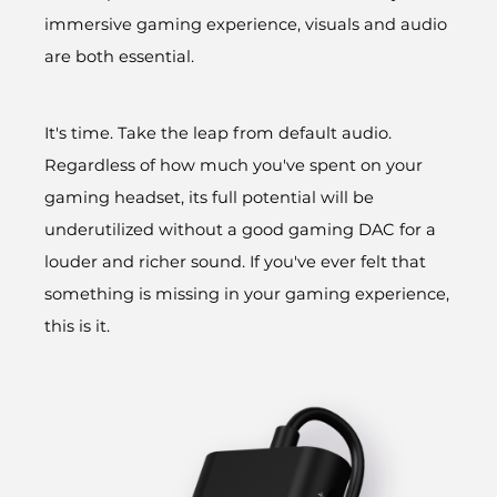
immersive gaming experience, visuals and audio
are both essential.
It's time. Take the leap from default audio.
Regardless of how much you've spent on your
gaming headset, its full potential will be
underutilized without a good gaming DAC for a
louder and richer sound. If you've ever felt that
something is missing in your gaming experience,
this is it.