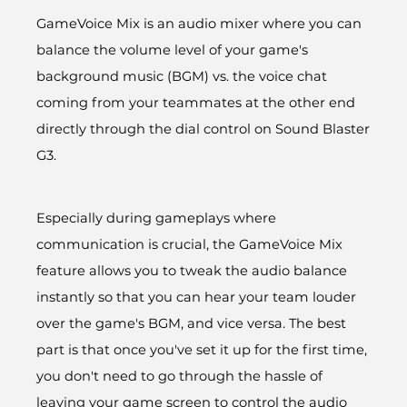
GameVoice Mix is an audio mixer where you can
balance the volume level of your game's
background music (BGM) vs. the voice chat
coming from your teammates at the other end
directly through the dial control on Sound Blaster
G3.
Especially during gameplays where
communication is crucial, the GameVoice Mix
feature allows you to tweak the audio balance
instantly so that you can hear your team louder
over the game's BGM, and vice versa. The best
part is that once you've set it up for the first time,
you don't need to go through the hassle of
leaving your game screen to control the audio