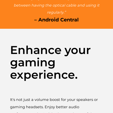
between having the optical cable and using it
regularly.”
– Android Central
Enhance your
gaming
experience.
It's not just a volume boost for your speakers or
gaming headsets. Enjoy better audio