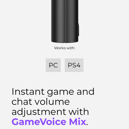
Works with:
PC
PS4
Instant game and
chat volume
adjustment with
GameVoice Mix
.