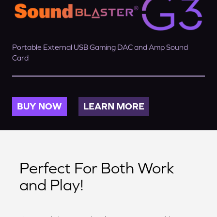
Portable External USB Gaming DAC and Amp Sound
Card
BUY NOW
LEARN MORE
Perfect For Both Work
and Play!