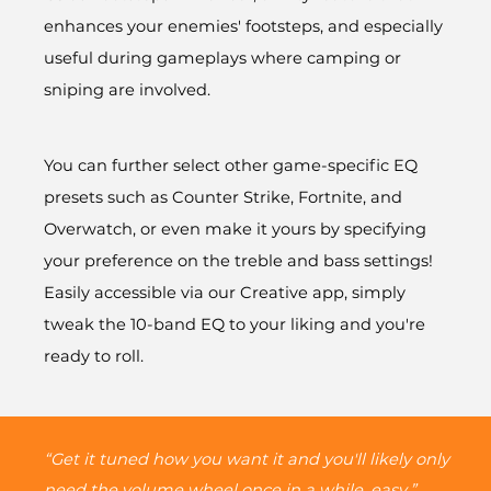
enhances your enemies' footsteps, and especially
useful during gameplays where camping or
sniping are involved.
You can further select other game-specific EQ
presets such as Counter Strike, Fortnite, and
Overwatch, or even make it yours by specifying
your preference on the treble and bass settings!
Easily accessible via our Creative app, simply
tweak the 10-band EQ to your liking and you're
ready to roll.
“Get it tuned how you want it and you'll likely only
need the volume wheel once in a while, easy.”