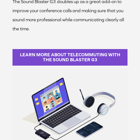
The Sound Blaster G3 doubles up as a great add-on to
improve your conference calls and making sure that you
sound more professional while communicating clearly all
the time.
LEARN MORE ABOUT TELECOMMUTING WITH
THE SOUND BLASTER G3