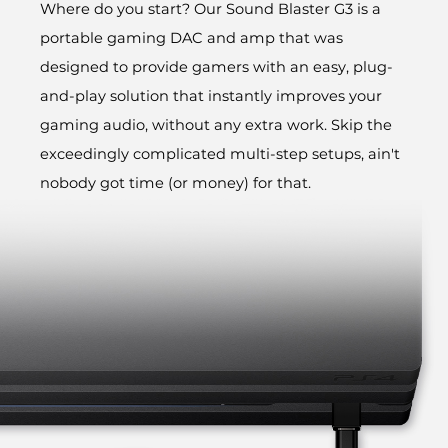
Where do you start? Our Sound Blaster G3 is a
portable gaming DAC and amp that was
designed to provide gamers with an easy, plug-
and-play solution that instantly improves your
gaming audio, without any extra work. Skip the
exceedingly complicated multi-step setups, ain't
nobody got time (or money) for that.