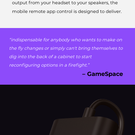
output from your headset to your speakers, the
mobile remote app control is designed to deliver.
“indispensable for anybody who wants to make on
the fly changes or simply can't bring themselves to
dig into the back of a cabinet to start
reconfiguring options in a firefight.”
– GameSpace