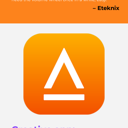
– Eteknix