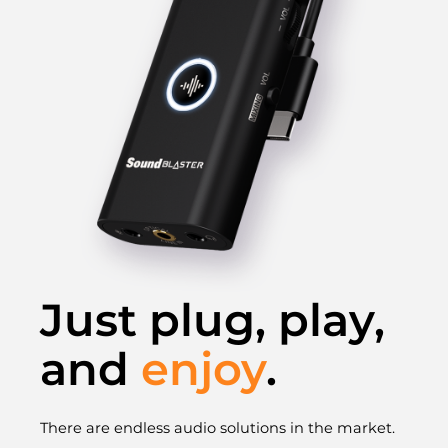
Just plug, play,
and
enjoy
.
There are endless audio solutions in the market.