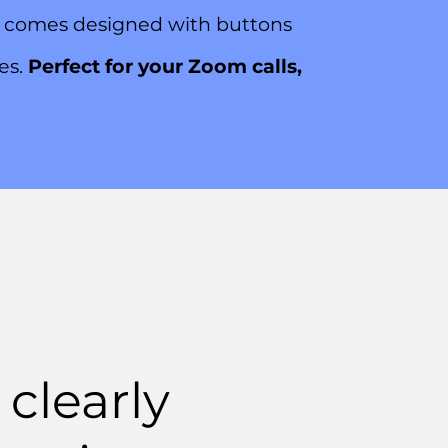
G3 comes designed with buttons
mes.
Perfect for your Zoom calls,
clearly