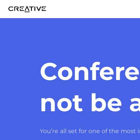
Twitter
Confere
not be 
You’re all set for one of the most