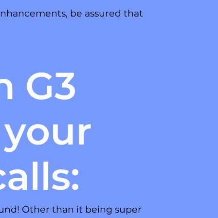
 enhancements, be assured that
h G3
 your
alls:
und! Other than it being super