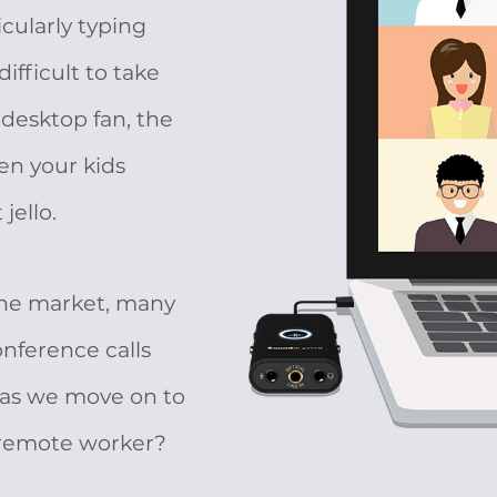
cularly typing
ifficult to take
 desktop fan, the
en your kids
jello.
 the market, many
nference calls
 as we move on to
 remote worker?