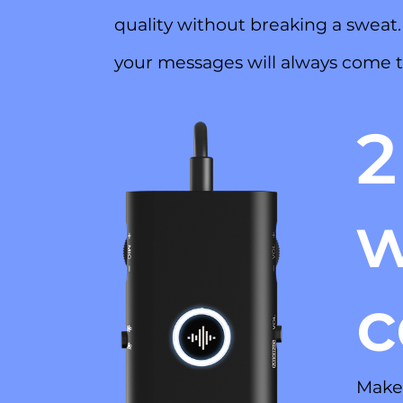
quality without breaking a sweat
your messages will always come t
2
w
c
Make 