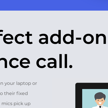
fect add-on
ce call.
on your laptop or
o their fixed
e mics pick up