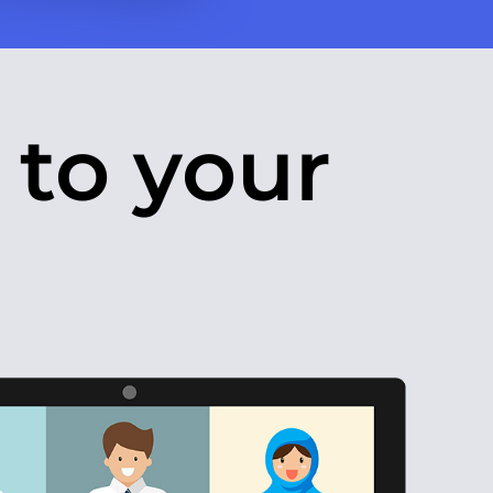
 to your