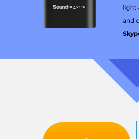
light
and c
Skyp