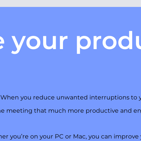
e your produ
.
y. When you reduce unwanted interruptions to yo
ine meeting that much more productive and en
er you’re on your PC or Mac, you can improve 