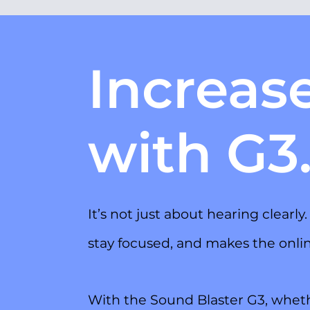
Increas
with G3
It’s not just about hearing clearl
stay focused, and makes the onl
With the Sound Blaster G3, wheth