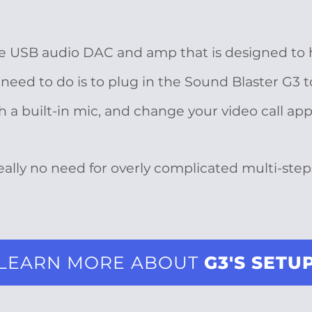
le USB audio DAC and amp that is designed to
need to do is to plug in the Sound Blaster G3 t
 built-in mic, and change your video call app’
really no need for overly complicated multi-step
LEARN MORE ABOUT
G3'S SETU