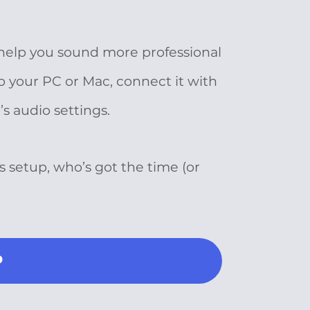
 help you sound more professional
o your PC or Mac, connect it with
s audio settings.
s setup, who’s got the time (or
P