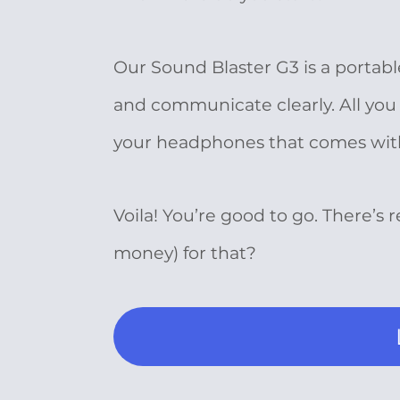
Our Sound Blaster G3 is a portab
and communicate clearly. All you 
your headphones that comes with a
Voila! You’re good to go. There’s 
money) for that?