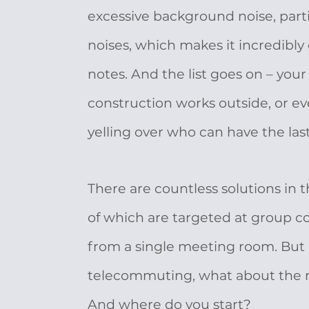
excessive background noise, parti
noises, which makes it incredibly d
notes. And the list goes on – your
construction works outside, or ev
yelling over who can have the last 
There are countless solutions in
of which are targeted at group co
from a single meeting room. But
telecommuting, what about the
And where do you start?