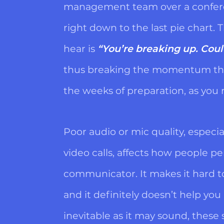
management team over a conferen
right down to the last pie chart. T
hear is
“You’re breaking up. Coul
thus breaking the momentum tha
the weeks of preparation, as you r
Poor audio or mic quality, especia
video calls, affects how people pe
communicator. It makes it hard t
and it definitely doesn’t help you
inevitable as it may sound, these 