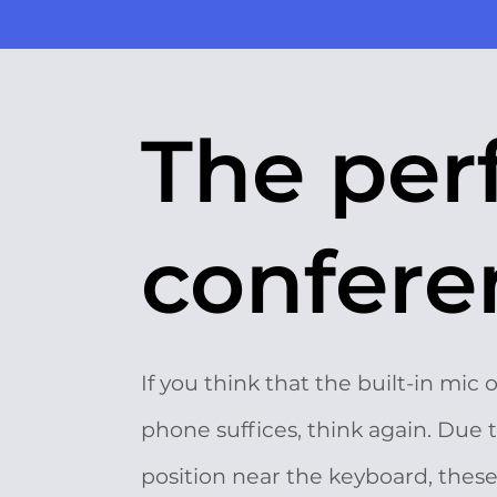
The per
conferen
If you think that the built-in mic 
phone suffices, think again. Due t
position near the keyboard, thes