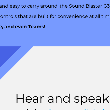
 and easy to carry around, the Sound Blaster 
ontrols that are built for convenience at all ti
e, and even Teams!
Hear and speak 