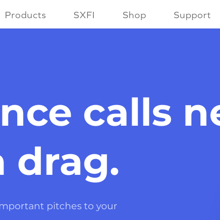
Products
SXFI
Shop
Support
nce calls 
a drag.
 important pitches to your