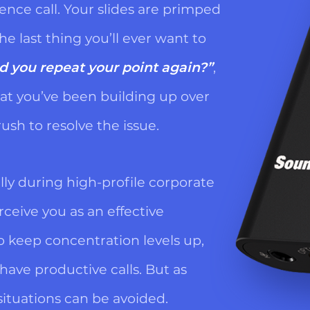
ce call. Your slides are primped
he last thing you’ll ever want to
d you repeat your point again?”
,
t you’ve been building up over
ush to resolve the issue.
lly during high-profile corporate
rceive you as an effective
o keep concentration levels up,
 have productive calls. But as
situations can be avoided.