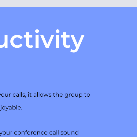
ctivity
ur calls, it allows the group to
joyable.
your conference call sound