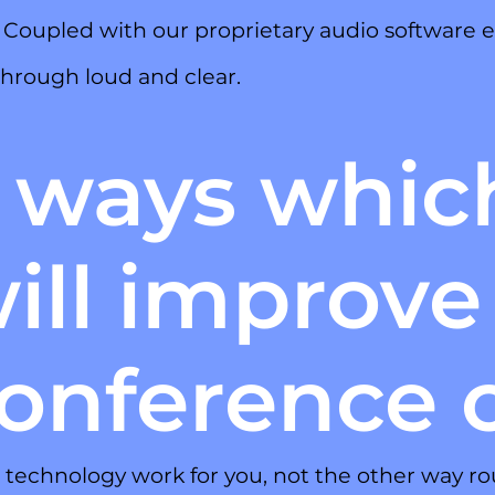
. Coupled with our proprietary audio software
hrough loud and clear.
 ways whic
ill improve
onference c
technology work for you, not the other way ro