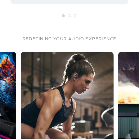
REDEFINING YOUR AUDIO EXPERIENCE