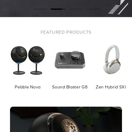
FEATURED PRODUCTS
Pebble Nova
Sound Blaster G8
Zen Hybrid SXFI