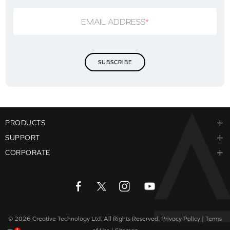
EMAIL ADDRESS
*
PRODUCTS
SUPPORT
CORPORATE
© 2026
Creative Technology Ltd. All Rights Reserved.
Privacy Policy
|
Terms