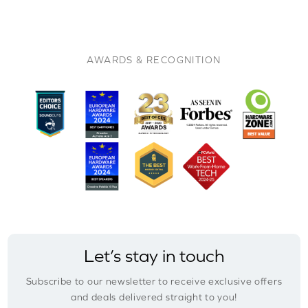
AWARDS & RECOGNITION
Let’s stay in touch
Subscribe to our newsletter to receive exclusive offers
and deals delivered straight to you!