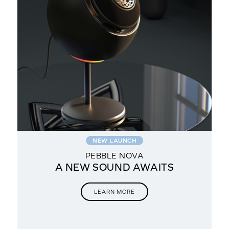
NEW LAUNCH
PEBBLE NOVA
A NEW SOUND AWAITS
for
LEARN MORE