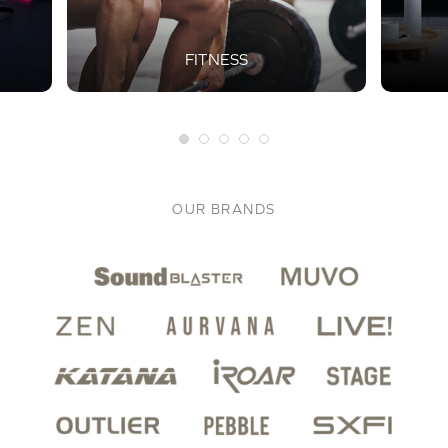
FITNESS
OUR BRANDS