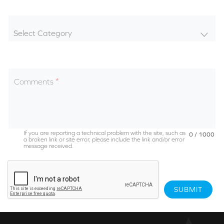
Select Category
Comments
If you are reporting a technical problem with the site, such as
0 / 1000
a broken link or site error, please include the link and/or error
message received.
SUBMIT