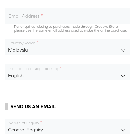
Email Address
For enquiries relating to purchases made through Creative Store,
please use the same email address used to make the online purchase.
Country/Region
Malaysia
Preferred Language of Reply
English
SEND US AN EMAIL
Nature of Enquiry
General Enquiry