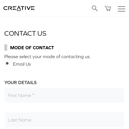
Twitter
CONTACT US
MODE OF CONTACT
Please select your mode of contacting us.
Email Us
YOUR DETAILS
First Name
Last Name