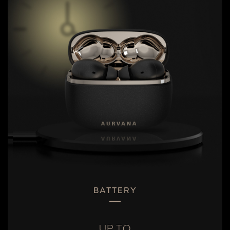
BATTERY
UP TO