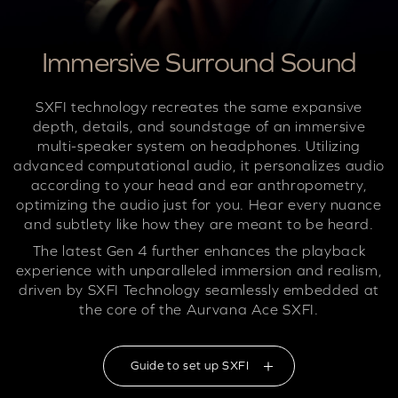
Immersive Surround Sound
SXFI technology recreates the same expansive
depth, details, and soundstage of an immersive
multi-speaker system on headphones. Utilizing
advanced computational audio, it personalizes audio
according to your head and ear anthropometry,
optimizing the audio just for you. Hear every nuance
and subtlety like how they are meant to be heard.
The latest Gen 4 further enhances the playback
experience with unparalleled immersion and realism,
driven by SXFI Technology seamlessly embedded at
the core of the Aurvana Ace SXFI.
Guide to set up SXFI