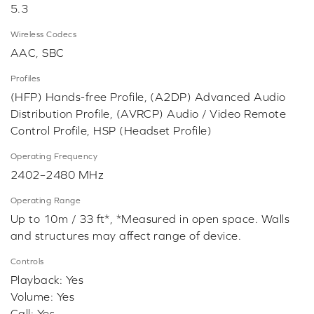
5.3
Wireless Codecs
AAC, SBC
Profiles
(HFP) Hands-free Profile, (A2DP) Advanced Audio
Distribution Profile, (AVRCP) Audio / Video Remote
Control Profile, HSP (Headset Profile)
Operating Frequency
2402–2480 MHz
Operating Range
Up to 10m / 33 ft*, *Measured in open space. Walls
and structures may affect range of device.
Controls
Playback: Yes
Volume: Yes
Call: Yes