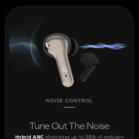
NOISE CONTROL
Tune Out The Noise
Hybrid ANC
eliminates up to 98% of ambient