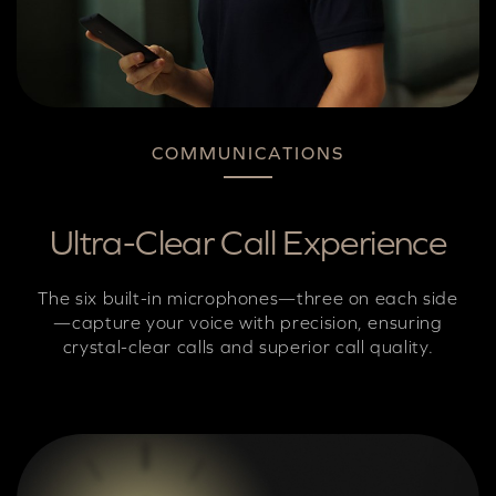
COMMUNICATIONS
Ultra-Clear Call Experience
The six built-in microphones—three on each side
—capture your voice with precision, ensuring
crystal-clear calls and superior call quality.