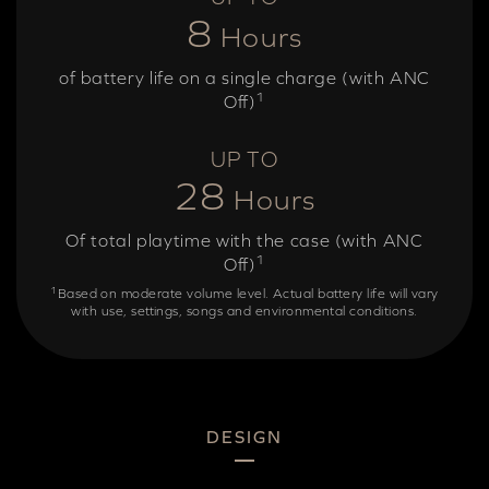
8
Hours
of battery life on a single charge (with ANC
1
Off)
UP TO
28
Hours
Of total playtime with the case (with ANC
1
Off)
1
Based on moderate volume level. Actual battery life will vary
with use, settings, songs and environmental conditions.
DESIGN