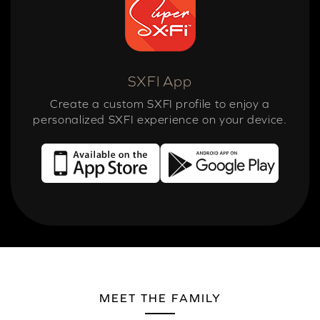
SXFI App
Create a custom SXFI profile to enjoy a
personalized SXFI experience on your device.
MEET THE FAMILY