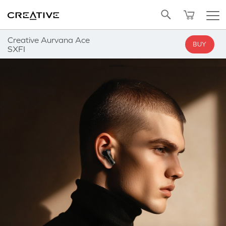
Twitter
Back to Top
Creative Aurvana Ace
BUY
SXFI