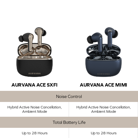
AURVANA ACE SXFI
AURVANA ACE MIMI
Noise Control
Hybrid Active Noise Cancellation,
Hybrid Active Noise Cancellation,
Ambient Mode
Ambient Mode
Total Battery Life
Up to 28 Hours
Up to 28 Hours