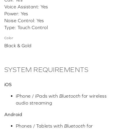
Voice Assistant: Yes
Power: Yes
Noise Control: Yes
Type: Touch Control
Color
Black & Gold
SYSTEM REQUIREMENTS
iOS
iPhone / iPads with
Bluetooth
for wireless
audio streaming
Android
Phones / Tablets with
Bluetooth
for