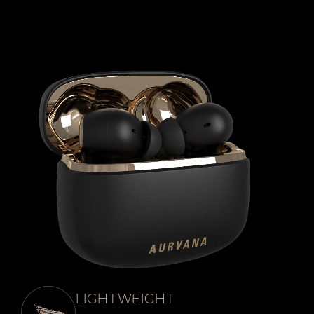
LIGHTWEIGHT