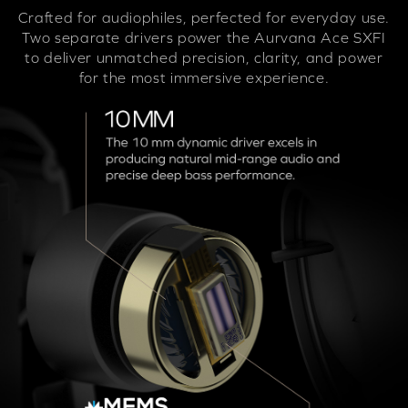
Crafted for audiophiles, perfected for everyday use.
Two separate drivers power the Aurvana Ace SXFI
to deliver unmatched precision, clarity, and power
for the most immersive experience.