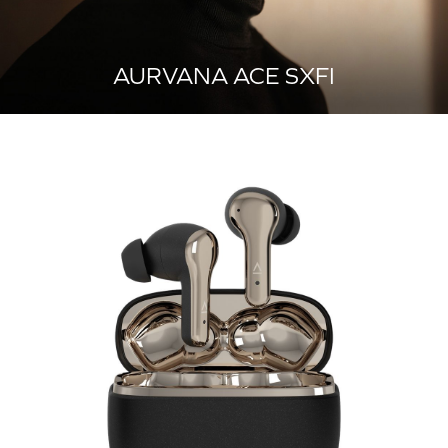
AURVANA ACE SXFI