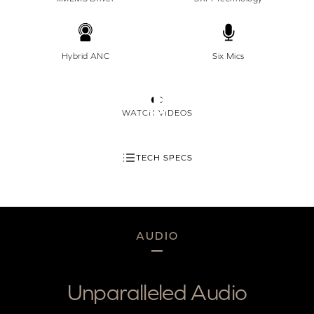
Hybrid ANC
Six Mics
WATCH VIDEOS
TECH SPECS
AUDIO
Unparalleled Audio