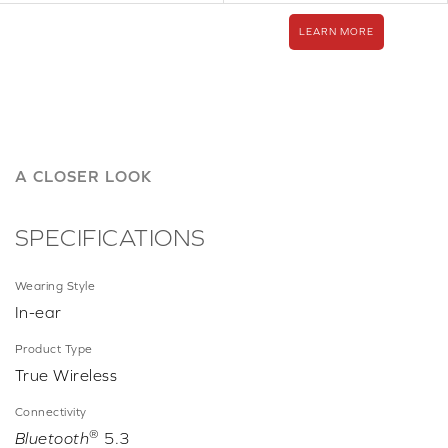
LEARN MORE
A CLOSER LOOK
SPECIFICATIONS
Wearing Style
In-ear
Product Type
True Wireless
Connectivity
®
Bluetooth
5.3