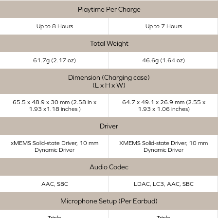
Playtime Per Charge
Up to 8 Hours
Up to 7 Hours
Total Weight
61.7g (2.17 oz)
46.6g (1.64 oz)
Dimension (Charging case)
(L x H x W)
65.5 x 48.9 x 30 mm (2.58 in x
64.7 x 49.1 x 26.9 mm (2.55 x
1.93 x1.18 inches ​)
1.93 x 1.06 inches)
Driver
xMEMS Solid-state Driver, 10 mm
XMEMS Solid-state Driver, 10 mm
Dynamic Driver
Dynamic Driver
Audio Codec
AAC, SBC
LDAC, LC3, AAC, SBC
Microphone Setup (Per Earbud)
Triple
Triple