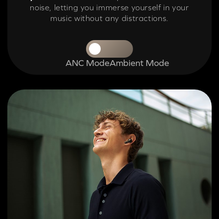
noise, letting you immerse yourself in your
music without any distractions.
ANC Mode
Ambient Mode