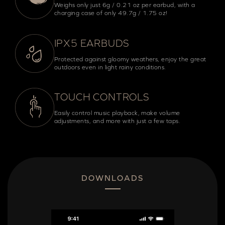
Weighs only just 6g / 0.21 oz per earbud, with a
charging case of only 49.7g / 1.75 oz!
IPX5 EARBUDS
Protected against gloomy weathers, enjoy the great
outdoors even in light rainy conditions.
TOUCH CONTROLS
Easily control music playback, make volume
adjustments, and more with just a few taps.
DOWNLOADS