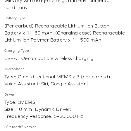
will vary with usage settings and environmental
conditions.
Battery Type
(Per earbud) Rechargeable Lithium-ion Button
Battery x 1 – 60 mAh, (Charging case) Rechargeable
Lithium-ion Polymer Battery x 1 – 500 mAh
Charging Type
USB-C, Qi-compatible wireless charging
Microphone
Type: Omni-directional MEMS x 3 (per earbud)
Voice Assistant: Siri, Google Assistant
Driver
Type: xMEMS
Size: 10 mm (Dynamic Driver)
Frequency Response: 5–20,000 Hz
®
Bluetooth
Version