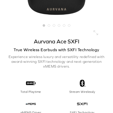
Aurvana Ace SXFI
True Wireless Earbuds with SXFI Technology
Experience wireless luxury and versatility redefined with
award-winning SXFI technology and next-generation
xMEMS drivers.
Total Playtime
Stream Wirelessly
xMEMS Driver
SXFI Technology