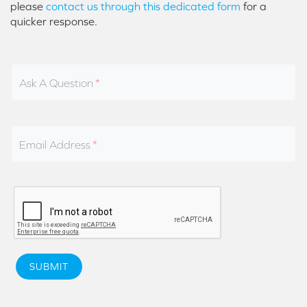
please
contact us through this dedicated form
for a
quicker response.
Ask A Question
Email Address
SUBMIT