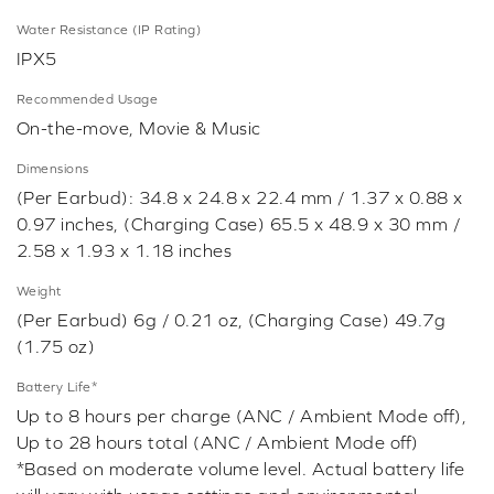
Water Resistance (IP Rating)
IPX5
Recommended Usage
On-the-move, Movie & Music
Dimensions
(Per Earbud): 34.8 x 24.8 x 22.4 mm / 1.37 x 0.88 x
0.97 inches, (Charging Case) 65.5 x 48.9 x 30 mm /
2.58 x 1.93 x 1.18 inches
Weight
(Per Earbud) 6g / 0.21 oz, (Charging Case) 49.7g
(1.75 oz)
Battery Life*
Up to 8 hours per charge (ANC / Ambient Mode off),
Up to 28 hours total (ANC / Ambient Mode off)
*Based on moderate volume level. Actual battery life