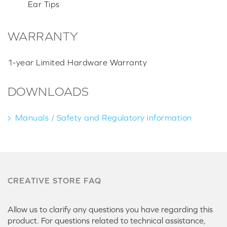
Ear Tips
WARRANTY
1-year Limited Hardware Warranty
DOWNLOADS
Manuals / Safety and Regulatory information
CREATIVE STORE FAQ
Allow us to clarify any questions you have regarding this
product. For questions related to technical assistance,