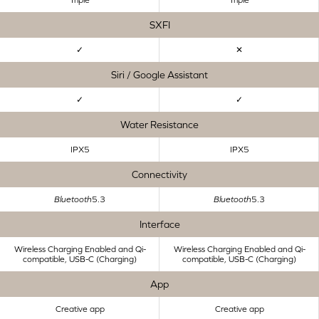
SXFI
✓
✕
Siri / Google Assistant
✓
✓
Water Resistance
IPX5
IPX5
Connectivity
Bluetooth
5.3
Bluetooth
5.3
Interface
Wireless Charging Enabled and Qi-
Wireless Charging Enabled and Qi-
compatible, USB-C (Charging)
compatible, USB-C (Charging)
App
Creative app
Creative app