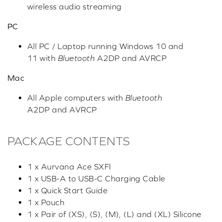
wireless audio streaming
PC
All PC / Laptop running Windows 10 and
11 with
Bluetooth
A2DP and AVRCP
Mac
All Apple computers with
Bluetooth
A2DP and AVRCP
PACKAGE CONTENTS
1 x Aurvana Ace SXFI
1 x USB-A to USB-C Charging Cable
1 x Quick Start Guide
1 x Pouch
1 x Pair of (XS), (S), (M), (L) and (XL) Silicone