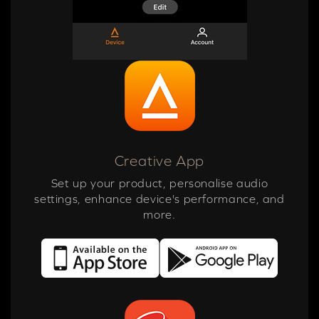
Creative App
Set up your product, personalise audio
settings, enhance device's performance, and
more.