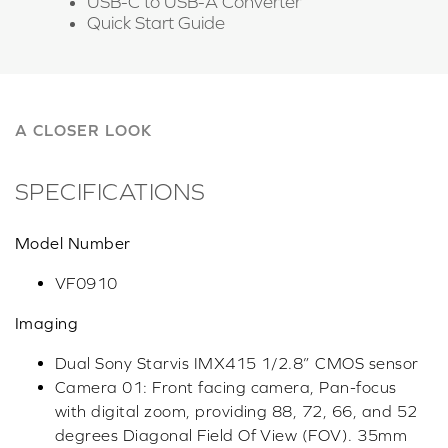
USB-C to USB-A Converter
Quick Start Guide
A CLOSER LOOK
SPECIFICATIONS
Model Number
VF0910
Imaging
Dual Sony Starvis IMX415 1/2.8” CMOS sensor
Camera 01: Front facing camera, Pan-focus
with digital zoom, providing 88, 72, 66, and 52
degrees Diagonal Field Of View (FOV). 35mm