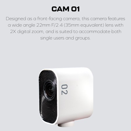
CAM 01
Designed as a front-facing camera, this camera features
a wide angle 22mm F/2.4 (35mm equivalent) lens with
2X digital zoom, and is suited to accommodate both
single users and groups.