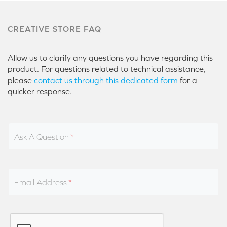
CREATIVE STORE FAQ
Allow us to clarify any questions you have regarding this
product. For questions related to technical assistance,
please
contact us through this dedicated form
for a
quicker response.
Ask A Question
Email Address