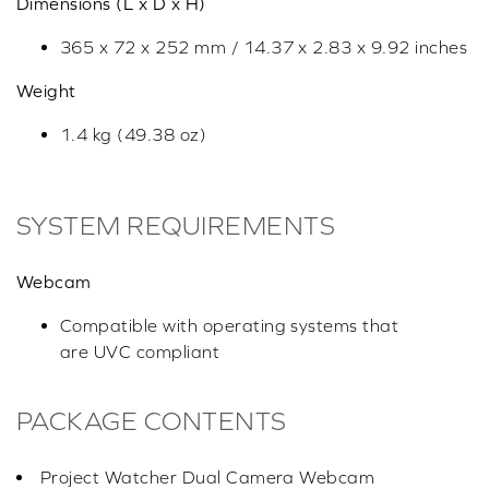
Dimensions (L x D x H)
365 x 72 x 252 mm / 14.37 x 2.83 x 9.92 inches
Weight
1.4 kg (49.38 oz)
SYSTEM REQUIREMENTS
Webcam
Compatible with operating systems that
are UVC compliant
PACKAGE CONTENTS
Project Watcher Dual Camera Webcam