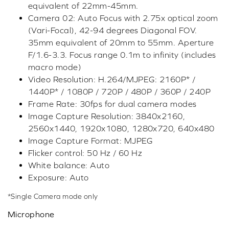
equivalent of 22mm-45mm.
Camera 02: Auto Focus with 2.75x optical zoom
(Vari-Focal), 42-94 degrees Diagonal FOV.
35mm equivalent of 20mm to 55mm. Aperture
F/1.6-3.3. Focus range 0.1m to infinity (includes
macro mode)
Video Resolution: H.264/MJPEG: 2160P* /
1440P* / 1080P / 720P / 480P / 360P / 240P
Frame Rate: 30fps for dual camera modes
Image Capture Resolution: 3840x2160,
2560x1440, 1920x1080, 1280x720, 640x480
Image Capture Format: MJPEG
Flicker control: 50 Hz / 60 Hz
White balance: Auto
Exposure: Auto
*Single Camera mode only
Microphone