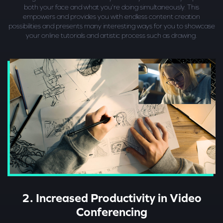
both your face and what you're doing simultaneously. This
empowers and provides you with endless content creation
possibilities and presents many interesting ways for you to showcase
your online tutorials and artistic process such as drawing.
2. Increased Productivity in Video
Conferencing