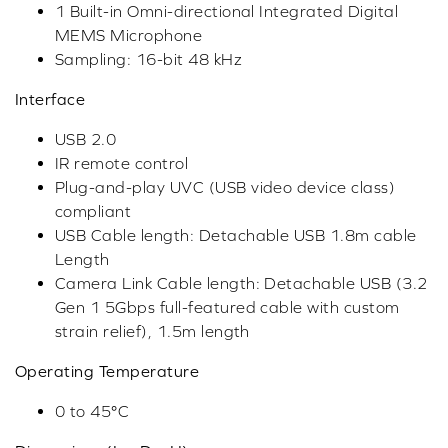
1 Built-in Omni-directional Integrated Digital
MEMS Microphone
Sampling: 16-bit 48 kHz
Interface
USB 2.0
IR remote control
Plug-and-play UVC (USB video device class)
compliant
USB Cable length: Detachable USB 1.8m cable
Length
Camera Link Cable length: Detachable USB (3.2
Gen 1 5Gbps full-featured cable with custom
strain relief), 1.5m length
Operating Temperature
0 to 45°C