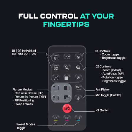
FULL CONTROL
AT YOUR
FINGERTIPS