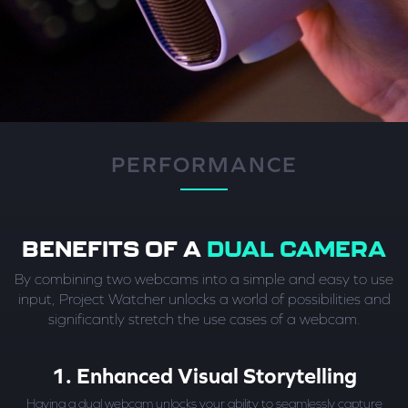
PERFORMANCE
BENEFITS OF A
DUAL CAMERA
By combining two webcams into a simple and easy to use
input, Project Watcher unlocks a world of possibilities and
significantly stretch the use cases of a webcam.
1. Enhanced Visual Storytelling
Having a dual webcam unlocks your ability to seamlessly capture