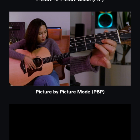
Picture by Picture Mode (PBP)