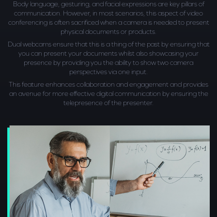
Body language, gesturing, and facial expressions are key pillars of
communication. However, in most scenarios, this aspect of video
conferencing is often sacrificed when a camera is needed to present
physical documents or products.
Dual webcams ensure that this is a thing of the past by ensuring that
you can present your documents whilst also showcasing your
presence by providing you the ability to show two camera
perspectives via one input.
This feature enhances collaboration and engagement and provides
an avenue for more effective digital communication by ensuring the
telepresence of the presenter.