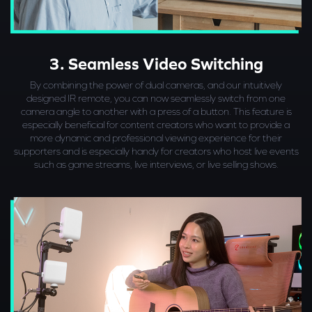
3. Seamless Video Switching
By combining the power of dual cameras, and our intuitively
designed IR remote, you can now seamlessly switch from one
camera angle to another with a press of a button. This feature is
especially beneficial for content creators who want to provide a
more dynamic and professional viewing experience for their
supporters and is especially handy for creators who host live events
such as game streams, live interviews, or live selling shows.