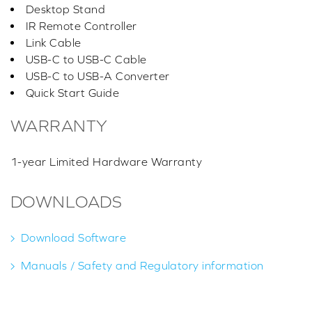
Desktop Stand
IR Remote Controller
Link Cable
USB-C to USB-C Cable
USB-C to USB-A Converter
Quick Start Guide
WARRANTY
1-year Limited Hardware Warranty
DOWNLOADS
Download Software
Manuals / Safety and Regulatory information