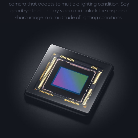
camera that adapts to multiple lighting condition. Say
goodbye to dull blurry video and unlock the crisp and
sharp image in a multitude of lighting conditions.