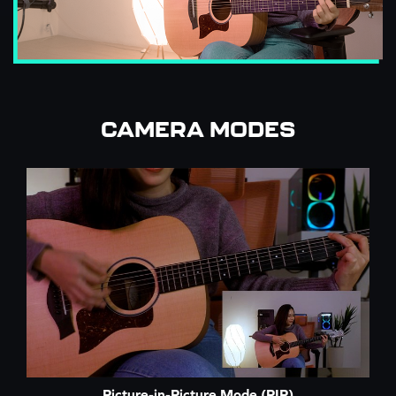
CAMERA MODES
Picture-in-Picture Mode (PIP)