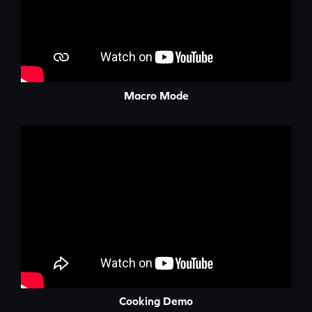
Macro Mode
Cooking Demo