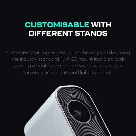
CUSTOMISABLE
WITH
DIFFERENT STANDS
Customise your camera setup just the way you like, using
the industry standard 1/4"-20 mount found on both
camera modules, compatible with a wide array of
camera, microphone, and lighting stands.