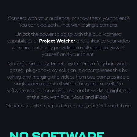
Connect with your audience, or show them your talent?
You can't do both... not with a single camera.
Unlock the power to do so with the dual-camera
capabilities of
Project Watcher
and enhance your video
communication by providing a multi-angled view of
yourself and your talent.
Made for simplicity, Project Watcher is a fully hardware-
based, plug-and-play solution. It accomplishes this by
taking and merging the videos from two cameras into a
single video output all within the camera itself. No
software installation is required, and it works straight out
of the box with PCs, Macs and iPads*.
*Requires an USB-C equipped iPad, running iPad OS 17 and above.