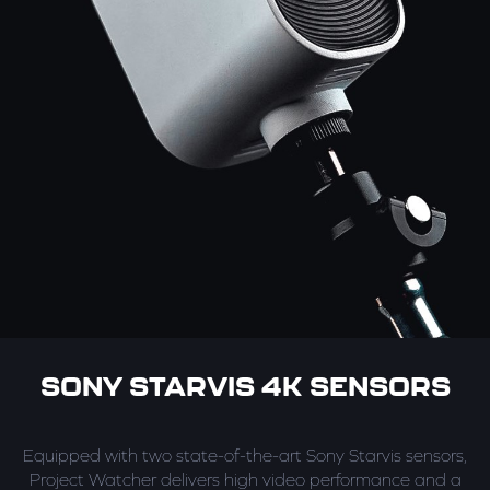
SONY STARVIS 4K SENSORS
Equipped with two state-of-the-art Sony Starvis sensors,
Project Watcher delivers high video performance and a