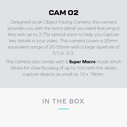
CAM 02
Designed as an Object Facing Camera, this camera
provides you with the extra detail you need featuring a
lens with up to 2.75x optical zoom to help you capture
key details in your video. This camera covers a 35mm
equivalent range of 20-55mm with a large aperture of
F/1.6 -3.3.
This camera also comes with a
Super Macro
mode which
allows for close focusing of up to 1cm with the ability
capture objects as small as 10 x 18mm.
IN THE BOX