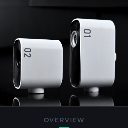
OVERVIEW