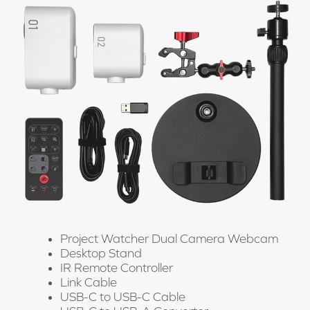
Project Watcher Dual Camera Webcam
Desktop Stand
IR Remote Controller
Link Cable
USB-C to USB-C Cable