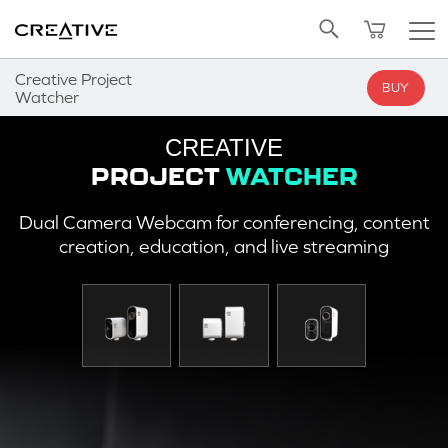
Twitter
Back to Top
Creative Project
BUY
Watcher
CREATIVE
PROJECT
WATCHER
Dual Camera Webcam for conferencing, content
creation, education, and live streaming