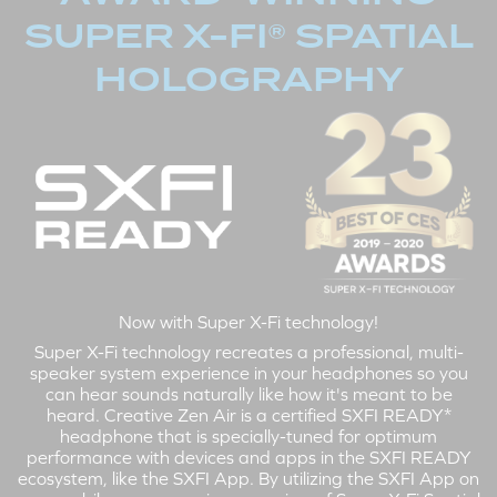
SUPER X-FI® SPATIAL
HOLOGRAPHY
Now with Super X-Fi technology!
Super X-Fi technology recreates a professional, multi-
speaker system experience in your headphones so you
can hear sounds naturally like how it's meant to be
heard. Creative Zen Air is a certified SXFI READY*
headphone that is specially-tuned for optimum
performance with devices and apps in the SXFI READY
ecosystem, like the SXFI App. By utilizing the SXFI App on