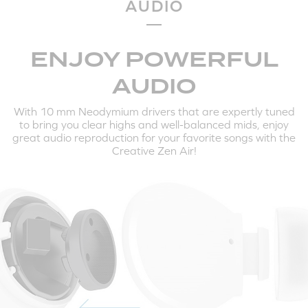
AUDIO
HERE'S HOW TO PAIR THE CREATIVE ZEN AIR TO
YOUR MOBILE DEVICES AND COMPUTERS:
ENJOY POWERFUL
AUDIO
With 10 mm Neodymium drivers that are expertly tuned
to bring you clear highs and well-balanced mids, enjoy
great audio reproduction for your favorite songs with the
Creative Zen Air!