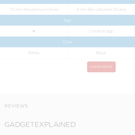
10 mm Neodymium Driver
6 mm Bio-cellulose Drivers
App
✕
Creative app
Color
White
Black
LEARN MORE
REVIEWS
GADGETEXPLAINED