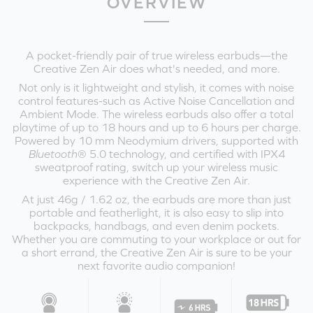
OVERVIEW
A pocket-friendly pair of true wireless earbuds—the
Creative Zen Air does what's needed, and more.
Not only is it lightweight and stylish, it comes with noise
control features-such as Active Noise Cancellation and
Ambient Mode. The wireless earbuds also offer a total
playtime of up to 18 hours and up to 6 hours per charge.
Powered by 10 mm Neodymium drivers, supported with
Bluetooth
® 5.0 technology, and certified with IPX4
sweatproof rating, switch up your wireless music
experience with the Creative Zen Air.
At just 46g / 1.62 oz, the earbuds are more than just
portable and featherlight, it is also easy to slip into
backpacks, handbags, and even denim pockets.
Whether you are commuting to your workplace or out for
a short errand, the Creative Zen Air is sure to be your
next favorite audio companion!