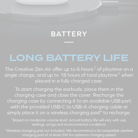
LEFT
RIGHT
Tap X2: Active Noise
Tap X2: Play / Pause
Cancellation > Ambient Mode >
Tap X3: Next Track
BATTERY
Off
Tap and Hold 3s: Volume Up
Tap X3: Siri / Google Assistant
Tap and Hold 3s: Volume Down
LONG BATTERY LIFE
1
The Creative Zen Air offer up to 6 hours
of playtime on a
CALL MODE
1
single charge, and up to 18 hours of total playtime
when
placed in a fully charged case.
To start charging the earbuds, place them in the
charging case and close the cover. Recharge the
charging case by connecting it to an available USB port
with the provided USB-C to USB-A charging cable or
simply place it on a wireless charging pad* to recharge.
1
Based on moderate volume level. Actual battery life will vary with use,
settings, songs and environmental conditions.
*Wireless charging pad not included. We recommend a Qi-compatible wireless
LEFT
RIGHT
charging pad of at least 5W for optimum charging speed.