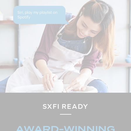
Siri, play my playlist on
Spotify
SXFI READY
AWARD-WINNING