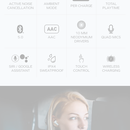
ACTIVE NOISE
AMBIENT
TOTAL
PER CHARGE
CANCELLATION
MODE
PLAYTIME
10 MM
5.0
AAC
NEODYMIUM
QUAD MICS
DRIVERS
SIRI / GOOGLE
IPX4
TOUCH
WIRELESS
ASSISTANT
SWEATPROOF
CONTROL
CHARGING