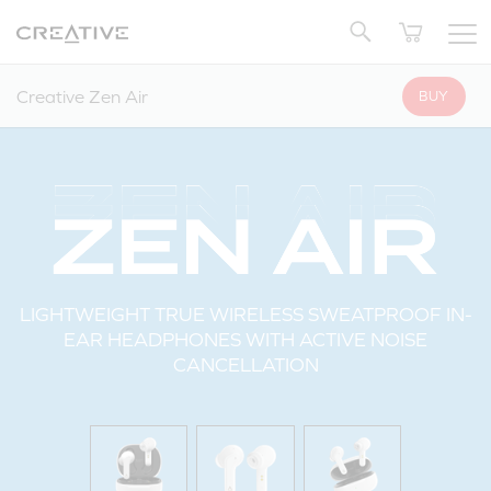
Twitter
Back to Top
Creative Zen Air
BUY
LIGHTWEIGHT TRUE WIRELESS SWEATPROOF IN-
EAR HEADPHONES WITH ACTIVE NOISE
CANCELLATION