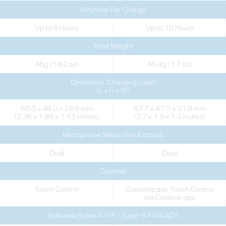
Playtime Per Charge
Up to 6 Hours
Up to 10 Hours
Total Weight
46g (1.62 oz)
48.4g (1.7 oz)
Dimension (Charging case)
(L x H x W)
60.0 x 48.0 x 28.6 mm
67.7 x 47.0 x 31.8 mm
(2.36 x 1.89 x 1.13 inches)
(2.7 x 1.9 x 1.3 inches)
Microphone Setup (Per Earbud)
Dual
Dual
Controls
Touch Control
Customizable Touch Control
via Creative app
Software Super X-Fi® / Super X-FI READY