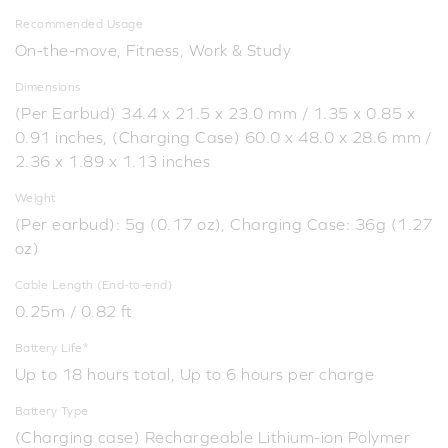
Recommended Usage
On-the-move, Fitness, Work & Study
Dimensions
(Per Earbud) 34.4 x 21.5 x 23.0 mm / 1.35 x 0.85 x
0.91 inches, (Charging Case) 60.0 x 48.0 x 28.6 mm /
2.36 x 1.89 x 1.13 inches
Weight
(Per earbud): 5g (0.17 oz), Charging Case: 36g (1.27
oz)
Cable Length (End-to-end)
0.25m / 0.82 ft
Battery Life*
Up to 18 hours total, Up to 6 hours per charge
Battery Type
(Charging case) Rechargeable Lithium-ion Polymer