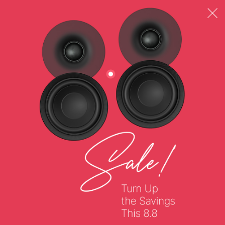
Wireless Codecs
SBC
Profiles
(HFP) Hands-free Profile, (A2DP) Advanced Audio
Distribution Profile, (AVRCP) Audio / Video Remote
Control Profile
Operating Frequency
2402–2480 MHz
Operating Range
Up to 10m / 33 ft*, *Measured in open space. Walls
and structures may affect range of device.
Controls
Playback: Yes
Volume: Yes
Call: Yes
Voice Assistant: Yes