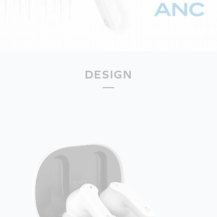
DESIGN