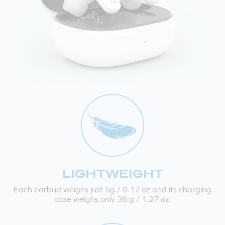
LIGHTWEIGHT
Each earbud weighs just 5g / 0.17 oz and its charging
case weighs only 36 g / 1.27 oz.