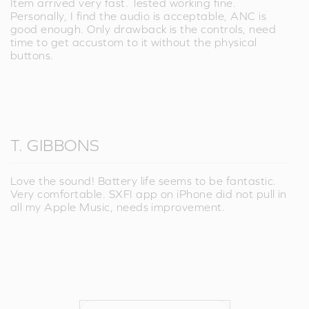
Item arrived very fast. Tested working fine.
Personally, I find the audio is acceptable, ANC is
good enough. Only drawback is the controls, need
time to get accustom to it without the physical
buttons.
T. GIBBONS
Love the sound! Battery life seems to be fantastic.
Very comfortable. SXFI app on iPhone did not pull in
all my Apple Music, needs improvement.