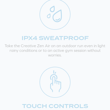
IPX4 SWEATPROOF
Take the Creative Zen Air on an outdoor run even in light
rainy conditions or to an active gym session without
worries.
TOUCH CONTROLS