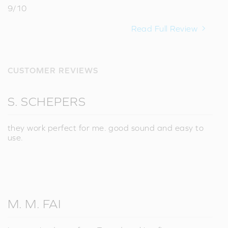
9/10
Read Full Review
CUSTOMER REVIEWS
S. SCHEPERS
they work perfect for me. good sound and easy to
use.
M. M. FAI