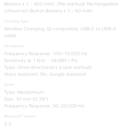
Battery x 1 – 400 mAh, (Per earbud) Rechargeable
Lithium-ion Button Battery x 1 – 60 mAh
Charging Type
Wireless Charging, Qi-compatible, USB-C to USB-A
cable
Microphone
Frequency Response: 100–10,000 Hz
Sensitivity @ 1 kHz: - 38 dBV / Pa
Type: Omni-directional x 2 (per earbud)
Voice Assistant: Siri, Google Assistant
Driver
Type: Neodymium
Size: 10 mm (0.39")
Frequency Response: 20–20,000 Hz
®
Bluetooth
Version
5.0