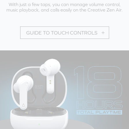
With just a few taps, you can manage volume control,
music playback, and calls easily on the Creative Zen Air.
GUIDE TO TOUCH CONTROLS
PLAYBACK MODE