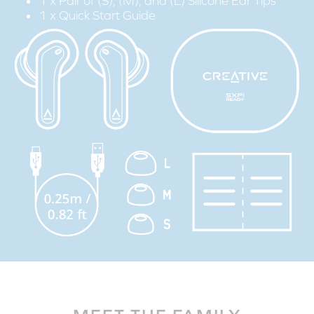
1 x Pair of (S), (M), and (L) Silicone Ear Tips
1 x Quick Start Guide
STEP 1:
Download the SXFI App on your mobile device.
STEP 2:
Create your Super X-Fi profile via the ‘Personalize' tab from the
menu bar, and follow the step-by-step guide to personalize
your Super X-Fi profile.
STEP 3:
Connect the Creative Zen Air to your mobile device via
Bluetooth
.