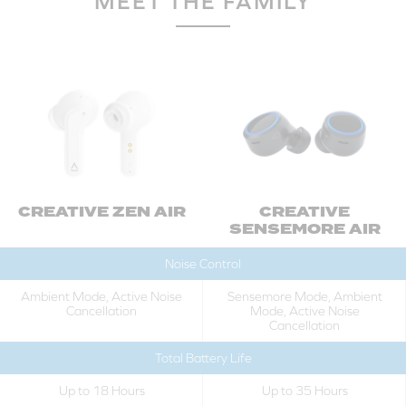
MEET THE FAMILY
CREATIVE ZEN AIR
CREATIVE
SENSEMORE AIR
Noise Control
Ambient Mode, Active Noise
Sensemore Mode, Ambient
Cancellation
Mode, Active Noise
Cancellation
Total Battery Life
Up to 18 Hours
Up to 35 Hours