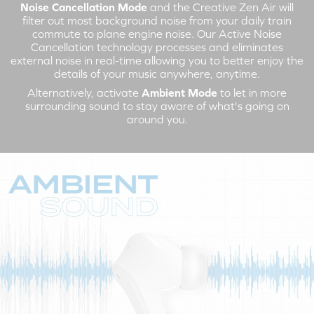
Noise Cancellation Mode
and the Creative Zen Air will
filter out most background noise from your daily train
commute to plane engine noise. Our Active Noise
Cancellation technology processes and eliminates
external noise in real-time allowing you to better enjoy the
details of your music anywhere, anytime.
Alternatively, activate
Ambient Mode
to let in more
surrounding sound to stay aware of what's going on
around you.