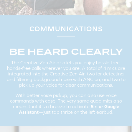
PAIRING THE CREATIVE ZEN AIR TO A NEW
BLUETOOTH
DEVICE:
If you are connected to the earbuds, disconnect it from your
existing device on the
Bluetooth
settings screen.
The Creative Zen Air will automatically go into pairing mode, if not,
COMMUNICATIONS
tap and hold the Multifunction Button for 2 seconds to enter into
Bluetooth
pairing mode.
Follow the same instructions mentioned above in Step 2 to
connect the Creative Zen Air to a new device.
BE HEARD CLEARLY
The Creative Zen Air also lets you enjoy hassle-free,
hands-free calls wherever you are. A total of 4 mics are
integrated into the Creative Zen Air, two for detecting
and filtering background noise with ANC on, and two to
pick up your voice for clear communications.
With better voice pickup, you can also use voice
commands with ease! The very same quad mics also
means that it's a breeze to activate
Siri or Google
Assistant
—just tap thrice on the left earbud.