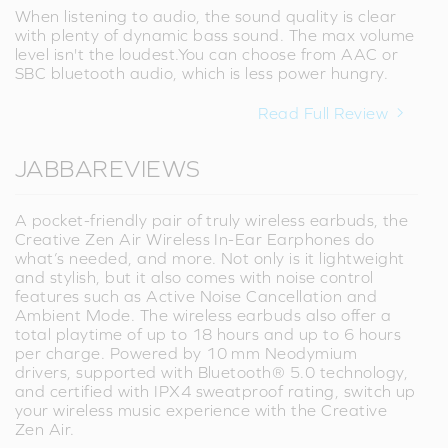
When listening to audio, the sound quality is clear
with plenty of dynamic bass sound. The max volume
level isn't the loudest.You can choose from AAC or
SBC bluetooth audio, which is less power hungry.
Read Full Review
JABBAREVIEWS
A pocket-friendly pair of truly wireless earbuds, the
Creative Zen Air Wireless In-Ear Earphones do
what’s needed, and more. Not only is it lightweight
and stylish, but it also comes with noise control
features such as Active Noise Cancellation and
Ambient Mode. The wireless earbuds also offer a
total playtime of up to 18 hours and up to 6 hours
per charge. Powered by 10 mm Neodymium
drivers, supported with Bluetooth® 5.0 technology,
and certified with IPX4 sweatproof rating, switch up
your wireless music experience with the Creative
Zen Air.