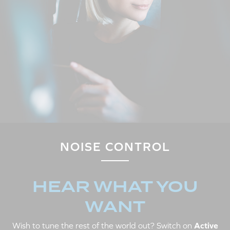
NOISE CONTROL
HEAR WHAT YOU
WANT
Wish to tune the rest of the world out? Switch on
Active