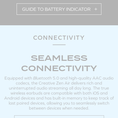
GUIDE TO BATTERY INDICATOR
Tap X2: Answer / End Call
Tap and Hold 3s: Reject Call
Note: Volume adjustments on the earbuds are available during incoming / outgoing
calls.
CONNECTIVITY
SEAMLESS
POWERING ON / OFF EARBUDS MANUALLY
CONNECTIVITY
Equipped with
Bluetooth
5.0 and high-quality AAC audio
codecs, the Creative Zen Air delivers rich and
uninterrupted audio streaming all day long. The true
wireless earbuds are compatible with both iOS and
Android devices and has built-in memory to keep track of
last paired devices, allowing you to seamlessly switch
LEFT
RIGHT
between devices when needed.