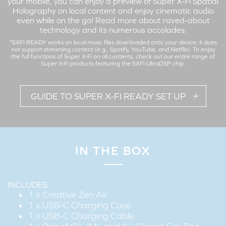
your mobile, you can enjoy a preview of Super X-Fi Spatial
Holography on local content and enjoy cinematic audio
even while on the go!
Read more about raved-about
technology and its numerous accolades
.
*SXFI READY works on local music files downloaded onto your device; it does
not support streaming content (e.g., Spotify, YouTube, and Netflix). To enjoy
the full functions of Super X-Fi on all contents,
check out our entire range
of
Super X-Fi products featuring the SXFI UltraDSP chip.
GUIDE TO SUPER X-FI READY SET UP
IN THE BOX
Set up your Super X-Fi profile on the Creative Zen Air to enjoy
a preview of the Super X-Fi Spatial Holography on local
content wirelessly!
INCLUDES:
1 x Creative Zen Air
1 x USB-C Charging Case
1 x USB-C Charging Cable