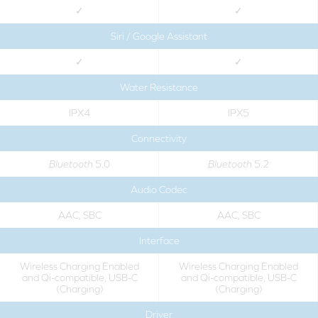
✓
✓
Siri / Google Assistant
✓
✓
Water Resistance
IPX4
IPX5
Connectivity
Bluetooth
5.0
Bluetooth
5.2
Audio Codec
AAC, SBC
AAC, SBC
Interface
Wireless Charging Enabled
Wireless Charging Enabled
and Qi-compatible, USB-C
and Qi-compatible, USB-C
(Charging)
(Charging)
Driver