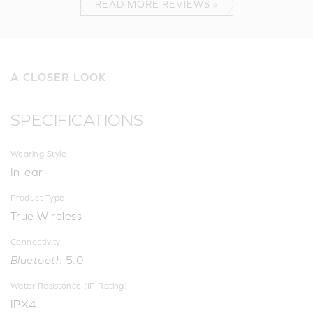
READ MORE REVIEWS »
A CLOSER LOOK
SPECIFICATIONS
Wearing Style
In-ear
Product Type
True Wireless
Connectivity
Bluetooth
5.0
Water Resistance (IP Rating)
IPX4