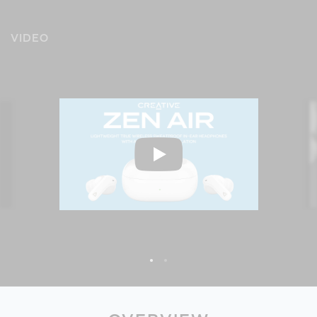
VIDEO