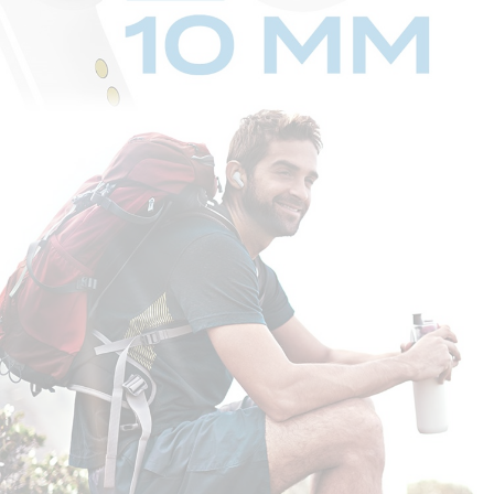
STEP 1:
When the charging case is flipped open, Creative Zen Air automatically
enters into
Bluetooth
pairing mode.
STEP 2:
Switch on
Bluetooth
on your mobile device. On the
Bluetooth
settings
screen, search for “Zen Air”, and select to pair.
And that's it, you're done!