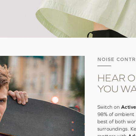
NOISE CONT
HEAR O
YOU W
Switch on
Active
98% of ambient 
best of both wor
surroundings. Ke
matters with
Ada