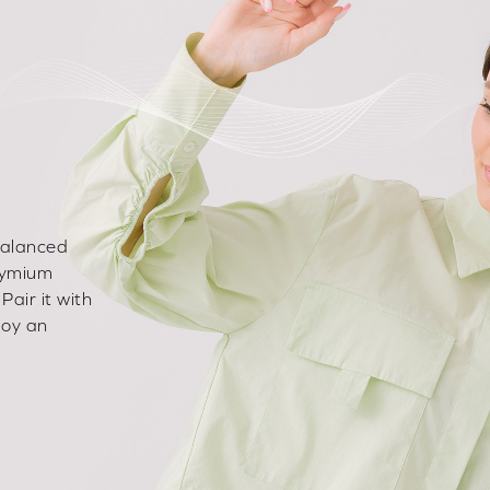
-balanced
dymium
Pair it with
joy an