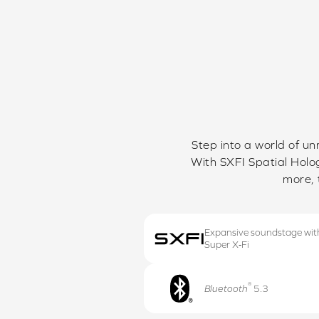
Step into a world of un
With SXFI Spatial Holog
more, 
Expansive soundstage wit
Super X‑Fi
®
Bluetooth
5.3