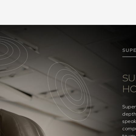
SUP
SU
H
Super
depth
speak
compu
to yo