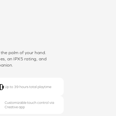
n the palm of your hand.
des, an IPX5 rating, and
panion.
Up to 39 hours total playtime
Customizable touch control via
Creative app