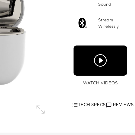
Sound
Stream
Wirelessly
WATCH VIDEOS
TECH SPECS
REVIEWS