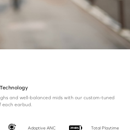
 Technology
 highs and well-balanced mids with our custom-tuned
of each earbud.
Adaptive ANC
Total Playtime