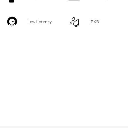
Low Latency
IPX5