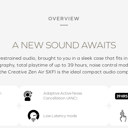
OVERVIEW
A NEW SOUND AWAITS
restrained audio, brought to you in a sleek case that fits i
raphy, total playtime of up to 39 hours, noise control mo
the Creative Zen Air SXFI is the ideal compact audio com
h
Adaptive Active Noise
Cancellation (ANC)
Low Latency mode