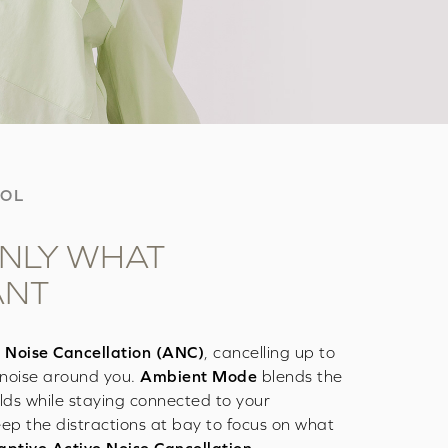
ROL
NLY WHAT
ANT
 Noise Cancellation (ANC)
, cancelling up to
noise around you.
Ambient Mode
blends the
lds while staying connected to your
ep the distractions at bay to focus on what
ptive Active Noise Cancellation
.