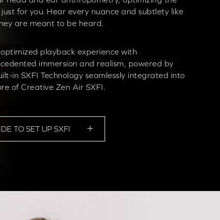
 just for you. Hear every nuance and subtlety like
hey are meant to be heard.
 optimized playback experience with
cedented immersion and realism, powered by
uilt-in SXFI Technology seamlessly integrated into
ore of Creative Zen Air SXFI.
IDE TO SET UP SXFI