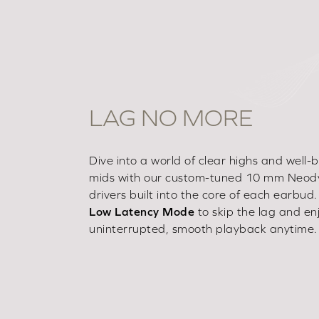
LAG NO MORE
Dive into a world of clear highs and well
mids with our custom-tuned 10 mm Neo
drivers built into the core of each earbud. 
Low Latency Mode
to skip the lag and en
uninterrupted, smooth playback anytime.