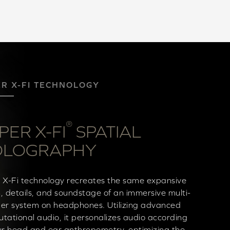
ER X-FI TECHNOLOGY
®
PER X-FI
SPATIAL
OLOGRAPHY
 X-Fi technology recreates the same expansive
, details, and soundstage of an immersive multi-
er system on headphones. Utilizing advanced
tational audio, it personalizes audio according
ur head and ear anthropometry, optimizing the