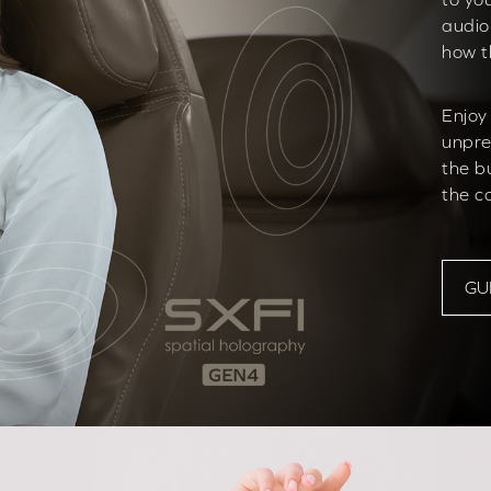
audio
how t
Enjoy
unpre
the b
the c
GU