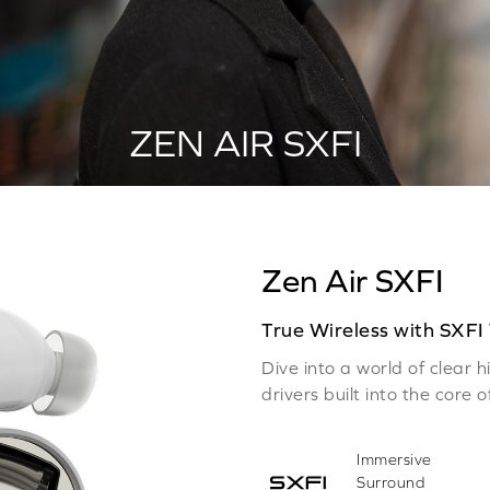
ZEN AIR SXFI
Zen Air SXFI
True Wireless with SXFI
Dive into a world of clear
drivers built into the core 
Immersive
Surround