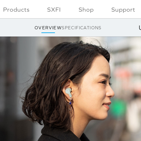
Products
SXFI
Shop
Support
OVERVIEW
SPECIFICATIONS