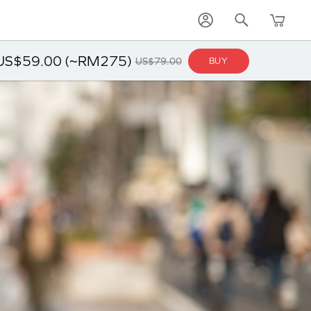
US$59.00 (~RM275)
US$79.00
BUY