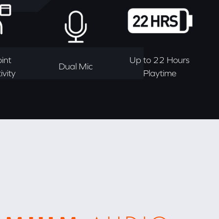
int
Up to 22 Hours
Dual Mic
vity
Playtime