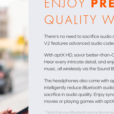
ENJOY
PR
QUALITY W
There's no need to sacrifice audio
V2 features advanced audio code
With aptX HD, savor better-than-CD
Hear every intricate detail, and en
music, all wirelessly via the Sound
The headphones also come with ap
intelligently reduce
Bluetooth
audio
sacrifice in audio quality. Enjoy 
movies or playing games with aptX
1
Note that your
Bluetooth
source device nee