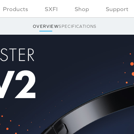
Products
SXFI
Shop
Support
OVERVIEW
SPECIFICATIONS