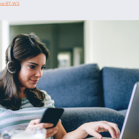
ive BT-W3
.