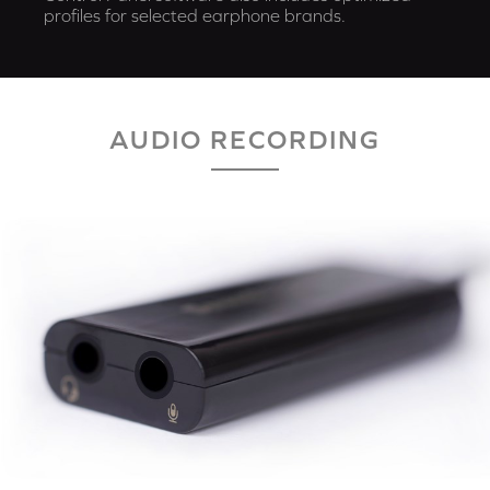
profiles for selected earphone brands.
AUDIO RECORDING