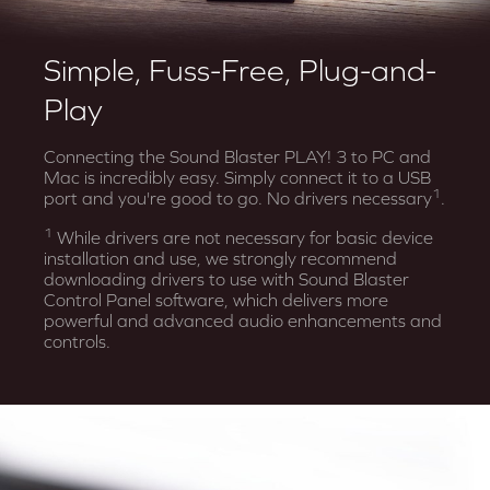
Simple, Fuss-Free, Plug-and-
Play
Connecting the Sound Blaster PLAY! 3 to PC and
Mac is incredibly easy. Simply connect it to a USB
1
port and you're good to go. No drivers necessary
.
1
While drivers are not necessary for basic device
installation and use, we strongly recommend
downloading drivers to use with Sound Blaster
Control Panel software, which delivers more
powerful and advanced audio enhancements and
controls.