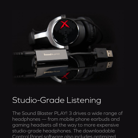
Studio-Grade Listening
The Sound Blaster PLAY! 3 drives a wide range of
headphones — from mobile phone earbuds and
gaming headsets all the way to more expensive
studio-grade headphones. The downloadable
Control Panel software also includes optimized