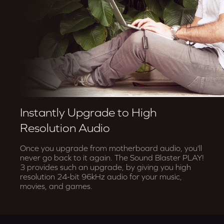
Instantly Upgrade to High
Resolution Audio
Once you upgrade from motherboard audio, you'll
never go back to it again. The Sound Blaster PLAY!
3 provides such an upgrade, by giving you high
resolution 24-bit 96kHz audio for your music,
movies, and games.