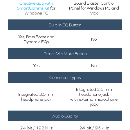
Creative app with
Sound Blaster Control
SmartComms Kit
for
Panel for Windows PC and
Windows PC
Mac
Built-in EQ Button
Yes, Bass Boost and
No
Dynamic EQs
Direct Mic Mute Button
Yes
No
Connector Types
Integrated 3.5 mm
Integrated 3.5 mm
headphone jack
headphone jack
with external microphone
jack
Audio Quality
24-bit / 192 kHz
24-bit / 96 kHz