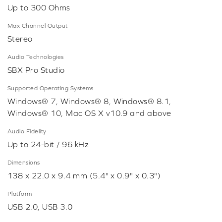
Up to 300 Ohms
Max Channel Output
Stereo
Audio Technologies
SBX Pro Studio
Supported Operating Systems
Windows® 7, Windows® 8, Windows® 8.1,
Windows® 10, Mac OS X v10.9 and above
Audio Fidelity
Up to 24-bit / 96 kHz
Dimensions
138 x 22.0 x 9.4 mm (5.4" x 0.9" x 0.3")
Platform
USB 2.0, USB 3.0