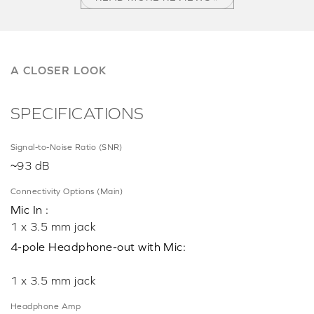
A CLOSER LOOK
SPECIFICATIONS
Signal-to-Noise Ratio (SNR)
~93 dB
Connectivity Options (Main)
Mic In :
1 x 3.5 mm jack
4-pole Headphone-out with Mic:
1 x 3.5 mm jack
Headphone Amp