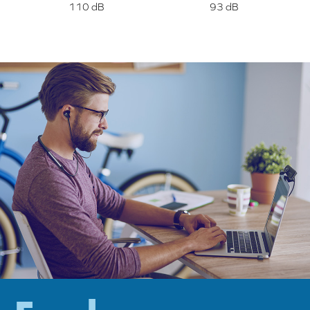
110 dB
93 dB