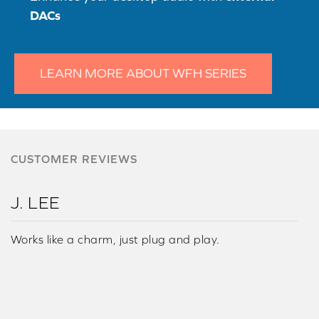
DACs
LEARN MORE ABOUT WFH SERIES
CUSTOMER REVIEWS
J. LEE
Works like a charm, just plug and play.