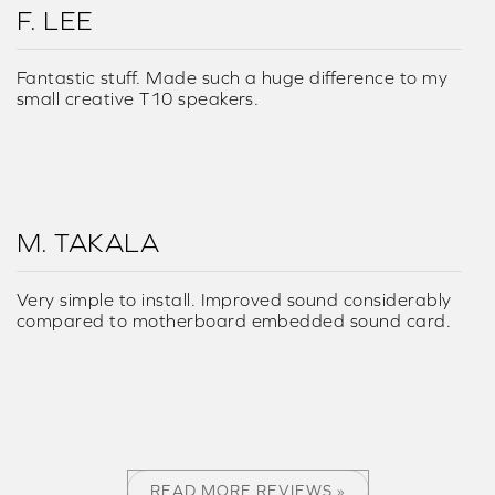
F. LEE
Fantastic stuff. Made such a huge difference to my
small creative T10 speakers.
M. TAKALA
Very simple to install. Improved sound considerably
compared to motherboard embedded sound card.
READ MORE REVIEWS »