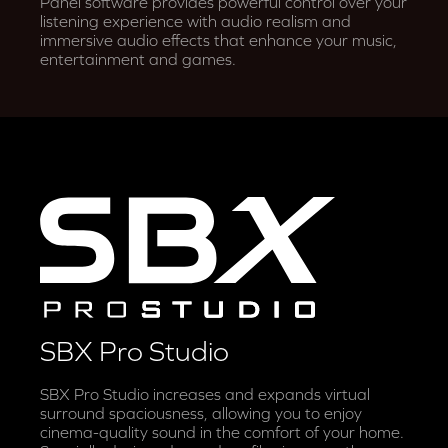
Panel software provides powerful control over your
listening experience with audio realism and
immersive audio effects that enhance your music,
entertainment and games.
SBX Pro Studio
SBX Pro Studio increases and expands virtual
surround spaciousness, allowing you to enjoy
cinema-quality sound in the comfort of your home.