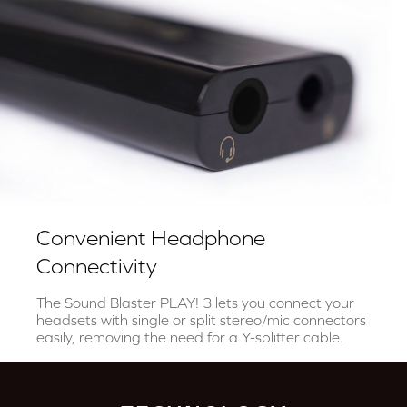
Convenient Headphone
Connectivity
The Sound Blaster PLAY! 3 lets you connect your
headsets with single or split stereo/mic connectors
easily, removing the need for a Y-splitter cable.