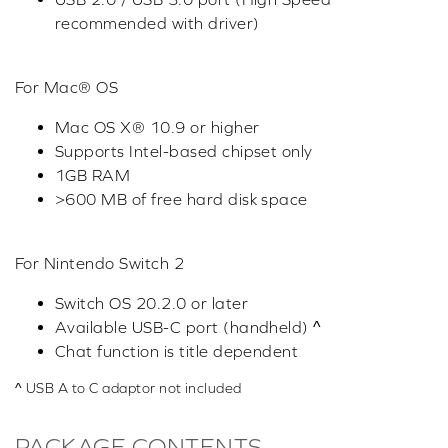
recommended with driver)
For Mac® OS
Mac OS X® 10.9 or higher
Supports Intel-based chipset only
1GB RAM
>600 MB of free hard disk space
For Nintendo Switch 2
Switch OS 20.2.0 or later
Available USB-C port (handheld) ^
Chat function is title dependent
^ USB A to C adaptor not included
PACKAGE CONTENTS