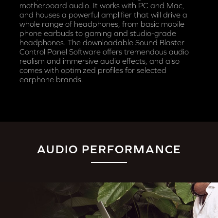
motherboard audio. It works with PC and Mac,
and houses a powerful amplifier that will drive a
whole range of headphones, from basic mobile
phone earbuds to gaming and studio-grade
headphones. The downloadable Sound Blaster
Control Panel Software offers tremendous audio
realism and immersive audio effects, and also
comes with optimized profiles for selected
earphone brands.
AUDIO PERFORMANCE