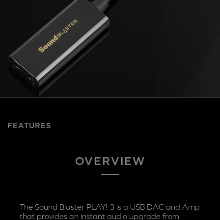
FEATURES
OVERVIEW
The Sound Blaster PLAY! 3 is a USB DAC and Amp
that provides an instant audio upgrade from