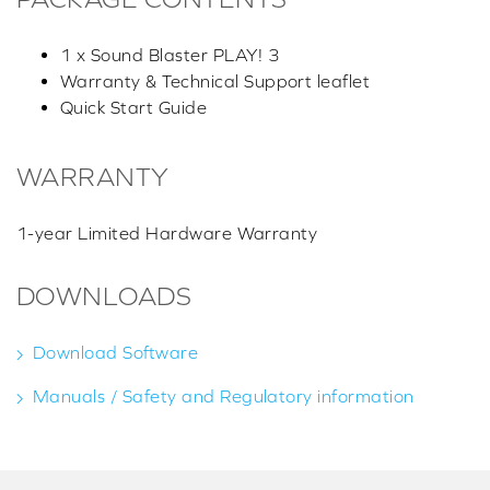
1 x Sound Blaster PLAY! 3
Warranty & Technical Support leaflet
Quick Start Guide
WARRANTY
1-year Limited Hardware Warranty
DOWNLOADS
Download Software
Manuals / Safety and Regulatory information