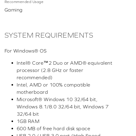
Recommended Usage
Gaming
SYSTEM REQUIREMENTS
For Windows® OS
Intel® Core™2 Duo or AMD® equivalent
processor (2.8 GHz or faster
recommended)
Intel, AMD or 100% compatible
motherboard
Microsoft® Windows 10 32/64 bit,
Windows 8.1/8.0 32/64 bit, Windows 7
32/64 bit
1GB RAM
600 MB of free hard disk space
USB 2.0 / USB 3.0 port (High Speed