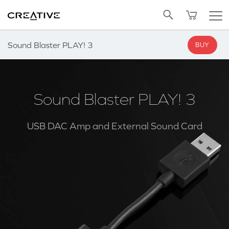
Twitter
Back to Top
Sound Blaster PLAY! 3
BUY
Sound Blaster PLAY! 3
USB DAC Amp and External Sound Card