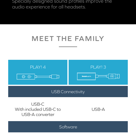
Specially designed sound profiles improve the
audio experience for all headsets.
MEET THE FAMILY
PLAY! 4
PLAY! 3
USB Connectivity
USB-C
With included USB-C to
USB-A
USB-A converter
Software