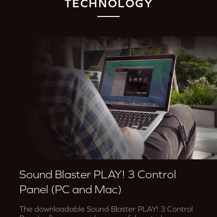
TECHNOLOGY
Sound Blaster PLAY! 3 Control
Panel (PC and Mac)
The downloadable Sound Blaster PLAY! 3 Control