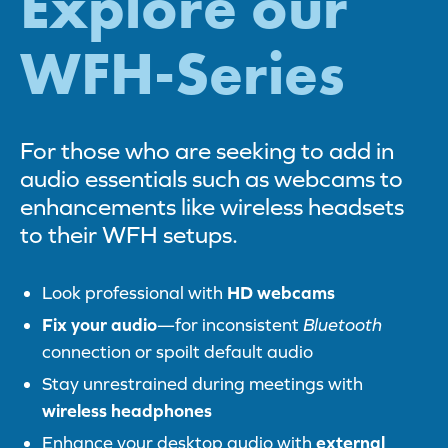
Explore our
WFH-Series
For those who are seeking to add in
audio essentials such as webcams to
enhancements like wireless headsets
to their WFH setups.
Look professional with
HD webcams
Fix your audio
—for inconsistent
Bluetooth
connection or spoilt default audio
Stay unrestrained during meetings with
wireless headphones
Enhance your desktop audio with
external