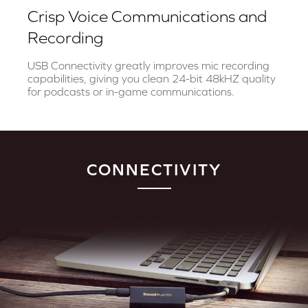
Crisp Voice Communications and
Recording
USB Connectivity greatly improves mic recording
capabilities, giving you clean 24-bit 48kHZ quality
for podcasts or in-game communications.
CONNECTIVITY