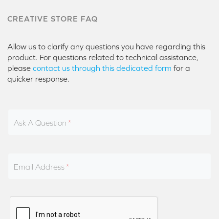
CREATIVE STORE FAQ
Allow us to clarify any questions you have regarding this
product. For questions related to technical assistance,
please
contact us through this dedicated form
for a
quicker response.
Ask A Question
Email Address