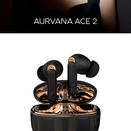
AURVANA ACE 2