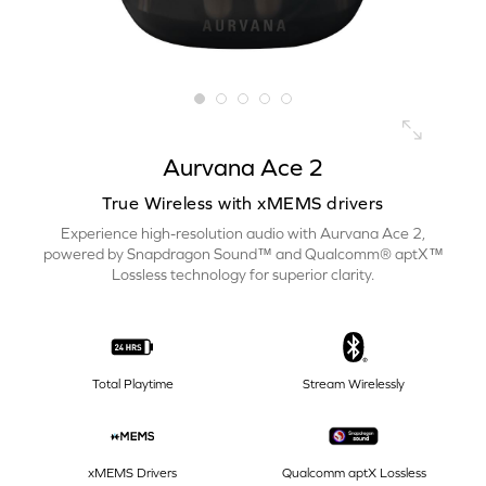
Aurvana Ace 2
True Wireless with xMEMS drivers
Experience high-resolution audio with Aurvana Ace 2,
powered by Snapdragon Sound™ and Qualcomm® aptX™
Lossless technology for superior clarity.
Total Playtime
Stream Wirelessly
xMEMS Drivers
Qualcomm aptX Lossless