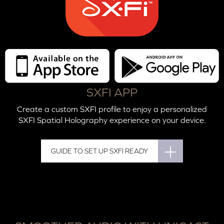
SXFI APP
Create a custom SXFI profile to enjoy a personalized
SXFI Spatial Holography experience on your device.
GUIDE TO SET UP SXFI READY