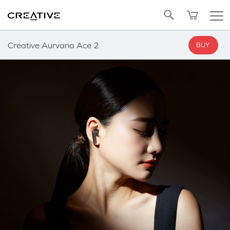
SALE
BUNDLED OFFERS
Twitter
NOTIFY ME
Back to Top
Creative Aurvana Ace 2
BUY