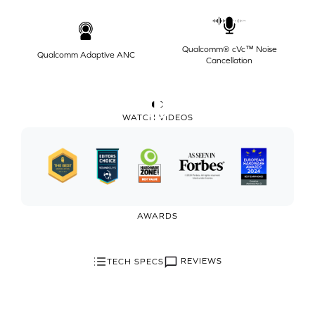
Qualcomm® cVc™ Noise
Qualcomm Adaptive ANC
Cancellation
WATCH VIDEOS
AWARDS
REVIEWS
TECH SPECS