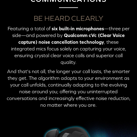
BE HEARD CLEARLY
Featuring a total of
six built-in microphones
—three per
side—and powered by
Qualcomm cVc (Clear Voice
capture) noise cancellation technology
, these
integrated mics focus solely on capturing your voice,
ensuring crystal clear voice calls and superior call
quality.
And that's not all, the longer your call lasts, the smarter
they get. The algorithm adapts to your environment as
your call unfolds, continually adapting to the evolving
noise around you; offering you uninterrupted
conversations and increasingly effective noise reduction,
no matter where you are.