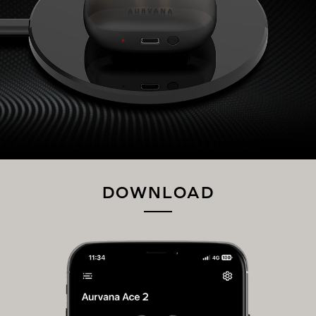
DOWNLOAD