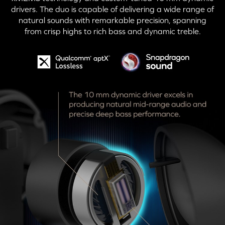
drivers. The duo is capable of delivering a wide range of
natural sounds with remarkable precision, spanning
from crisp highs to rich bass and dynamic treble.