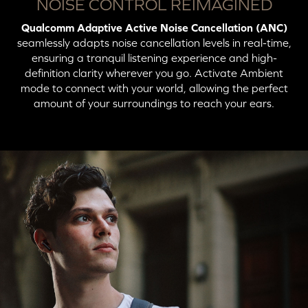
Button
Action
LED Indicator
NOISE CONTROL REIMAGINED
Qualcomm Adaptive Active Noise Cancellation (ANC)
Press X2: Switch to
Solid Blue (Connected
Unicast Mode
to Unicast Mode)
seamlessly adapts noise cancellation levels in real-time,
ensuring a tranquil listening experience and high-
definition clarity wherever you go. Activate Ambient
mode to connect with your world, allowing the perfect
amount of your surroundings to reach your ears.