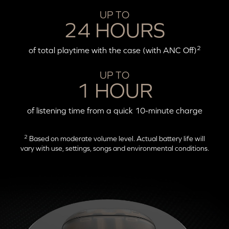
UP TO
24 HOURS
2
of total playtime with the case (with ANC Off)
UP TO
1 HOUR
of listening time from a quick 10-minute charge
2
Based on moderate volume level. Actual battery life will
vary with use, settings, songs and environmental conditions.