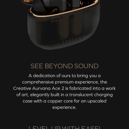
SEE BEYOND SOUND
A dedication of ours to bring you a
comprehensive premium experience, the
Creative Aurvana Ace 2
is fabricated into a work
of art, elegantly built in a translucent charging
case with a copper core for an upscaled
experience.
LEVEL UP WITH EASE!