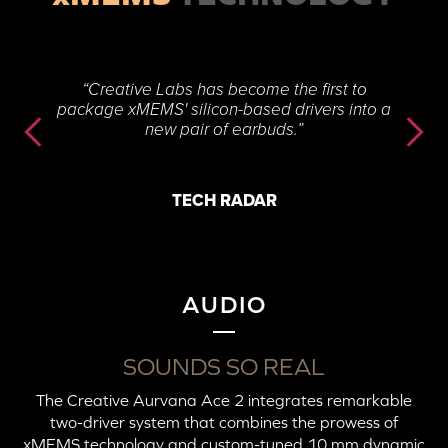
“Creative Labs has become the first to
package xMEMS' silicon-based drivers into a
new pair of earbuds.”
TECH RADAR
AUDIO
SOUNDS SO REAL
The Creative Aurvana Ace 2 integrates remarkable
two-driver system that combines the prowess of
xMEMS technology and custom-tuned 10 mm dynamic