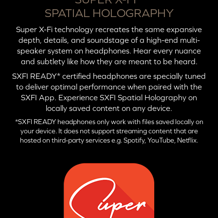
SPATIAL HOLOGRAPHY
Super X-Fi technology recreates the same expansive
depth, details, and soundstage of a high-end multi-
speaker system on headphones. Hear every nuance
and subtlety like how they are meant to be heard.
SXFI READY* certified headphones are specially tuned
to deliver optimal performance when paired with the
SXFI App. Experience SXFI Spatial Holography on
locally saved content on any device.
*SXFI READY headphones only work with files saved locally on
your device. It does not support streaming content that are
hosted on third-party services e.g. Spotify, YouTube, Netflix.