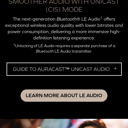
SMOOTHER AUDIO WITH UNICAST
(CIS) MODE
1
The next-generation
Bluetooth
® LE Audio
offers
exceptional wireless audio quality with lower bitrates and
power consumption, delivering a more immersive high-
definition listening experience.
1
Unlocking of LE Audio requires a separate purchase of a
Bluetooth
LE Audio transmitter.
GUIDE TO AURACAST™ UNICAST AUDIO
LEARN MORE ABOUT LE AUDIO