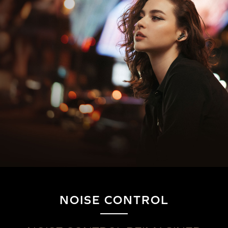
NOISE CONTROL
Wireless Audio Transmitters