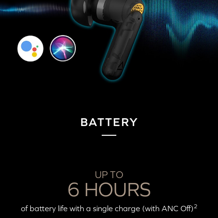
BATTERY
UP TO
6 HOURS
2
of battery life with a single charge (with ANC Off)