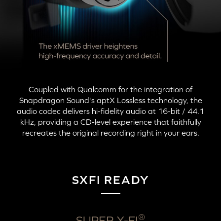
Coupled with Qualcomm for the integration of
Snapdragon Sound's
aptX Lossless
technology, the
audio codec delivers hi-fidelity audio at
16-bit
/ 44.1
kHz, providing a CD-level experience that faithfully
recreates the original recording right in your ears.
SXFI READY
®
SUPER X-FI