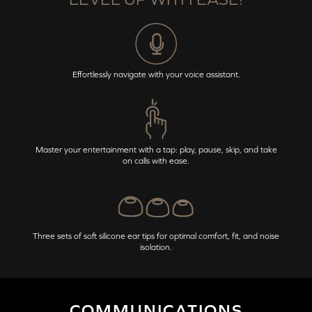
Effortlessly navigate with your voice assistant.
Master your entertainment with a tap: play, pause, skip, and take
on calls with ease.
Three sets of soft silicone ear tips for optimal comfort, fit, and noise
isolation.
COMMUNICATIONS