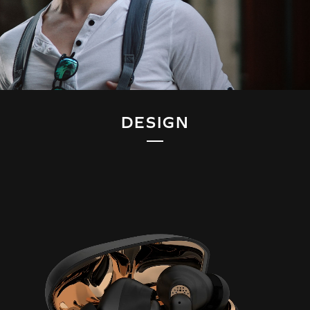
DESIGN