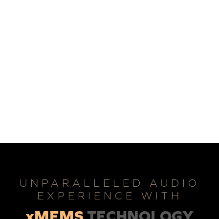
UNPARALLELED AUDIO
EXPERIENCE WITH
xMEMS
TECHNOLOGY