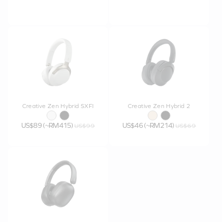
Creative Zen Hybrid SXFI
Creative Zen Hybrid 2
US$89 (~RM415)
US$46 (~RM214)
US$99
US$69