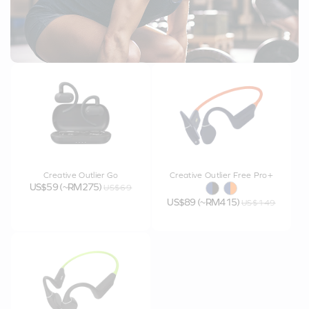
Creative Outlier Go
Creative Outlier Free Pro+
US$59 (~RM275)
US$69
US$89 (~RM415)
US$149