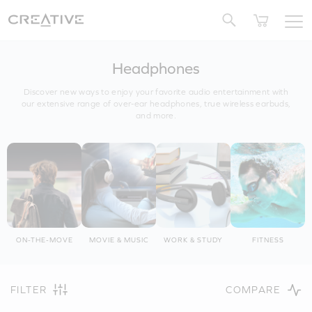
Twitter
Headphones
Discover new ways to enjoy your favorite audio entertainment with
our extensive range of over-ear headphones, true wireless earbuds,
and more.
ON-THE-MOVE
MOVIE & MUSIC
WORK & STUDY
FITNESS
FILTER
COMPARE