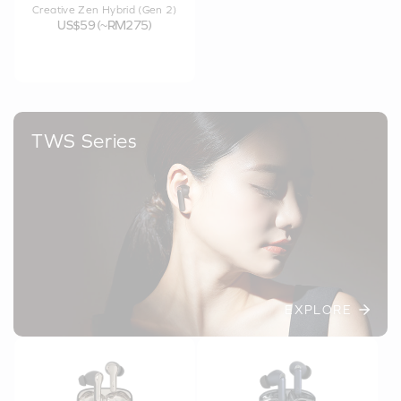
Creative Zen Hybrid (Gen 2)
US$59 (~RM275)
TWS Series
EXPLORE