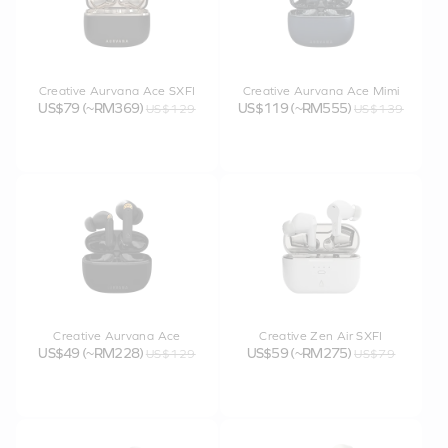
Creative Aurvana Ace SXFI
Creative Aurvana Ace Mimi
US$79 (~RM369)
US$119 (~RM555)
US$129
US$139
Creative Aurvana Ace
Creative Zen Air SXFI
US$49 (~RM228)
US$59 (~RM275)
US$129
US$79