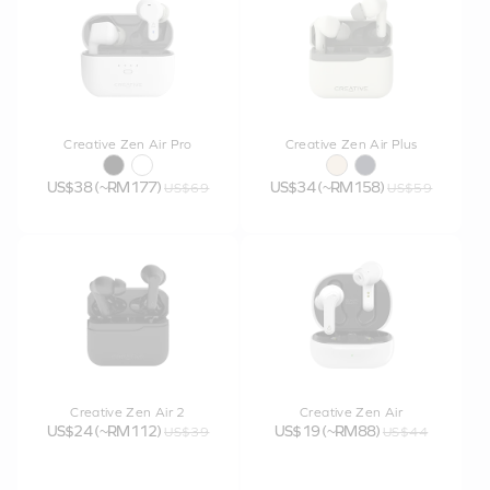
Creative Zen Air Pro
Creative Zen Air Plus
US$38 (~RM177)
US$34 (~RM158)
US$69
US$59
Creative Zen Air 2
Creative Zen Air
US$24 (~RM112)
US$19 (~RM88)
US$39
US$44