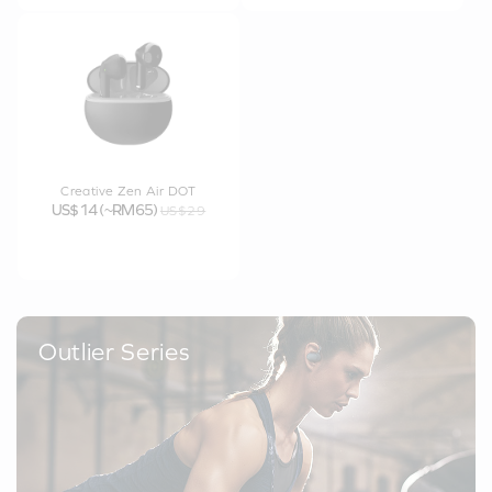
Creative Zen Air DOT
US$14 (~RM65)
US$29
Outlier Series