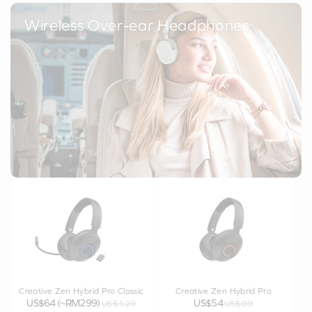
Wireless Over-ear Headphones
Creative Zen Hybrid Pro Classic
Creative Zen Hybrid Pro
US$64 (~RM299)
US$54
US$129
US$99