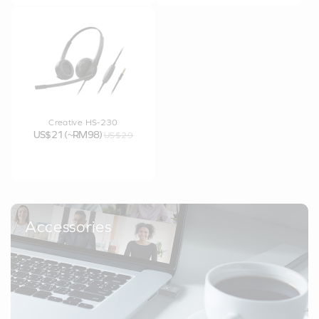
Creative HS-230
US$21 (~RM98)
US$29
Accessories