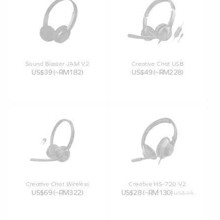
Sound Blaster JAM V2
Creative Chat USB
US$39 (~RM182)
US$49 (~RM228)
Creative Chat Wireless
Creative HS-720 V2
US$69 (~RM322)
US$28 (~RM130)
US$35