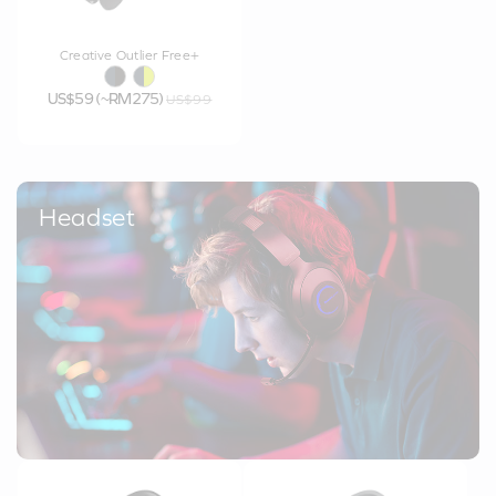
Creative Outlier Free+
US$59 (~RM275)
US$99
Headset