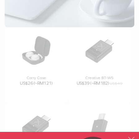
Carry Case
Creative BT-W5
US$26 (~RM121)
US$39 (~RM182)
US$49