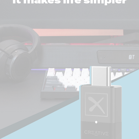
It makes life simpler