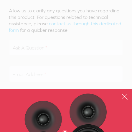
Allow us to clarify any questions you have regarding
this product. For questions related to technical
assistance, please
contact us through this dedicated
form
for a quicker response.
Ask A Question
Email Address
SUBMIT