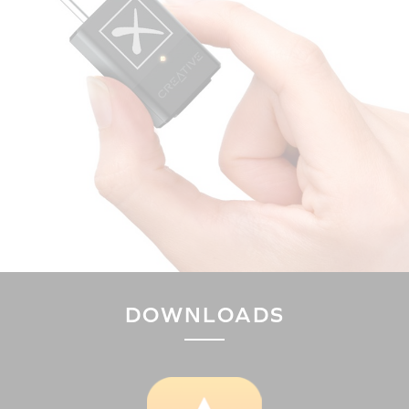
DOWNLOADS