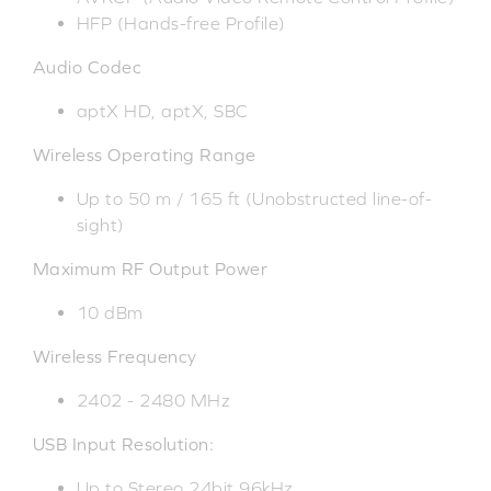
HFP (Hands-free Profile)
Audio Codec
aptX HD, aptX, SBC
Wireless Operating Range
Up to 50 m / 165 ft (Unobstructed line-of-
sight)
Maximum RF Output Power
10 dBm
Wireless Frequency
2402 - 2480 MHz
USB Input Resolution:
Up to Stereo 24bit 96kHz