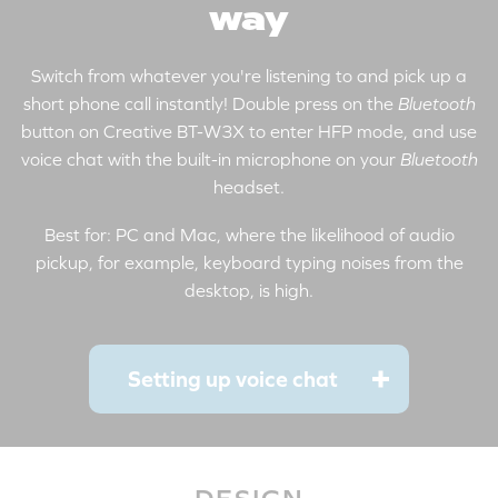
way
Switch from whatever you're listening to and pick up a
short phone call instantly! Double press on the
Bluetooth
button on Creative BT-W3X to enter HFP mode, and use
voice chat with the built-in microphone on your
Bluetooth
headset.
Best for: PC and Mac, where the likelihood of audio
pickup, for example, keyboard typing noises from the
desktop, is high.
Setting up voice chat