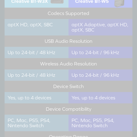
Codecs Supported
aptX HD, aptX, SBC
aptX Adaptive, aptX HD,
aptX, SBC
USB Audio Resolution
Up to 24-bit / 48 kHz
Up to 24-bit / 96 kHz
Wireless Audio Resolution
Up to 24-bit / 48 kHz
Up to 24-bit / 96 kHz
Device Switch
Yes, up to 4 devices
Yes, up to 4 devices
Device Compatibility
PC, Mac, PS5, PS4,
PC, Mac, PS5, PS4,
Nintendo Switch
Nintendo Switch
Operating Range