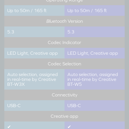
Up to 50m / 165 ft
Up to 50m / 165 ft
Bluetooth
Version
5.3
5.3
Codec Indicator
LED Light, Creative app
LED Light, Creative app
Codec Selection
Auto selection, assigned
Auto selection, assigned
in real-time by Creative
in real-time by Creative
BT-W3X
BT-W5
Connectivity
USB-C
USB-C
Creative app
✔
✔