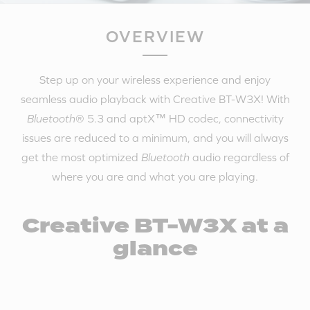
OVERVIEW
Step up on your wireless experience and enjoy
seamless audio playback with Creative BT-W3X! With
Bluetooth
® 5.3 and aptX™ HD codec, connectivity
issues are reduced to a minimum, and you will always
get the most optimized
Bluetooth
audio regardless of
where you are and what you are playing.
Creative BT-W3X at a
glance