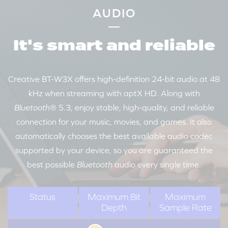
AUDIO
It's smart and reliable
Creative BT-W3X offers high-definition 24-bit audio at 48
kHz when streaming with aptX HD. Along with
Bluetooth
® 5.3, enjoy stable, high-quality, and reliable
connection for your music, movies, and games. It also
automatically chooses the best available audio codec
supported by your device, so you are guaranteed the
best possible
Bluetooth
audio every single time.
Status
Maximum Bit
Maximum
Depth
Sample Rate