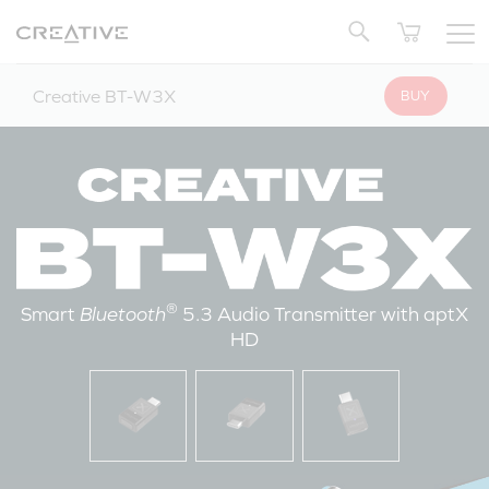
Twitter
Back to Top
Creative BT-W3X
BUY
®
Smart
Bluetooth
5.3 Audio Transmitter with aptX
HD