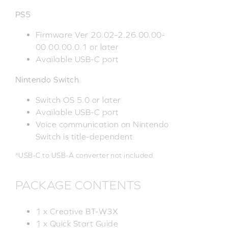
PS5
Firmware Ver 20.02-2.26.00.00-
00.00.00.0.1 or later
Available USB-C port
Nintendo Switch
Switch OS 5.0 or later
Available USB-C port
Voice communication on Nintendo
Switch is title-dependent
*USB-C to USB-A converter not included
PACKAGE CONTENTS
1 x Creative BT-W3X
1 x Quick Start Guide