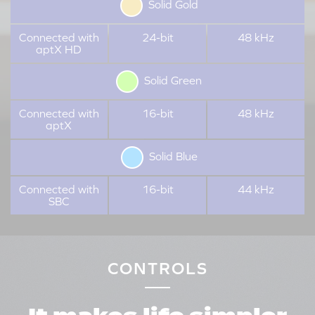
Solid Gold
Connected with
24-bit
48 kHz
aptX HD
Solid Green
Connected with
16-bit
48 kHz
aptX
Solid Blue
Connected with
16-bit
44 kHz
SBC
CONTROLS