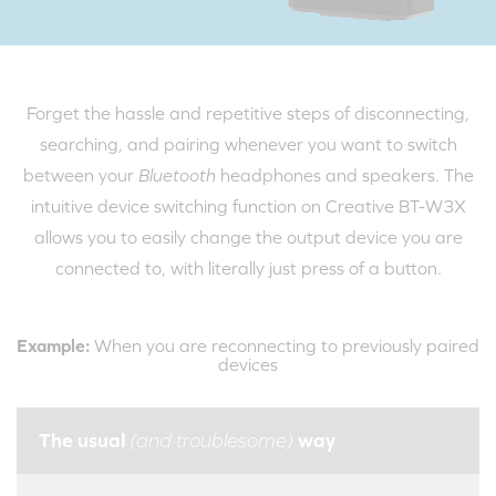
Forget the hassle and repetitive steps of disconnecting,
searching, and pairing whenever you want to switch
between your
Bluetooth
headphones and speakers. The
intuitive device switching function on Creative BT-W3X
allows you to easily change the output device you are
connected to, with literally just press of a button.
Example:
When you are reconnecting to previously paired
devices
The usual
way
(and troublesome)