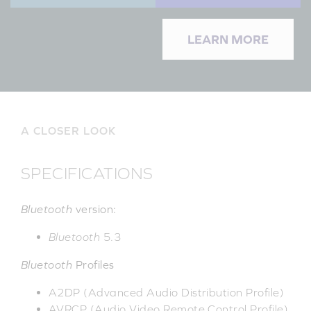
LEARN MORE
A CLOSER LOOK
SPECIFICATIONS
Bluetooth
version:
Bluetooth
5.3
Bluetooth
Profiles
A2DP (Advanced Audio Distribution Profile)
AVRCP (Audio Video Remote Control Profile)