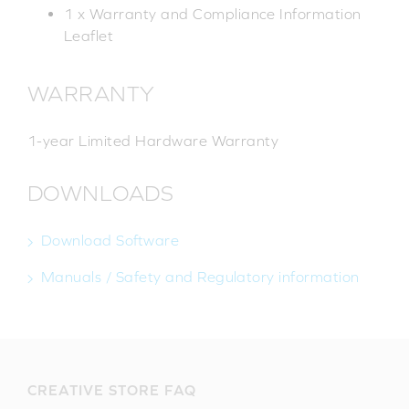
1 x Warranty and Compliance Information
Leaflet
WARRANTY
1-year Limited Hardware Warranty
DOWNLOADS
Download Software
Manuals / Safety and Regulatory information
CREATIVE STORE FAQ