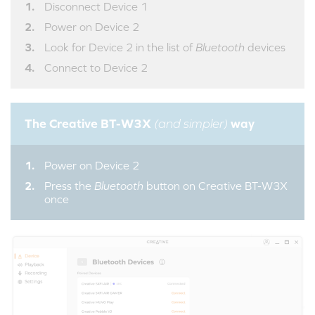
Disconnect Device 1
Power on Device 2
Look for Device 2 in the list of
Bluetooth
devices
Connect to Device 2
The Creative BT-W3X
way
(and simpler)
Power on Device 2
Press the
Bluetooth
button on Creative BT-W3X
once