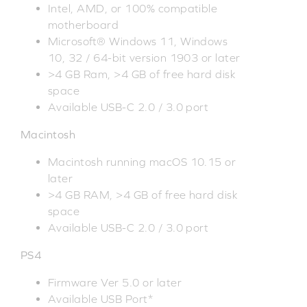
Intel, AMD, or 100% compatible
motherboard
Microsoft® Windows 11, Windows
10, 32 / 64-bit version 1903 or later
>4 GB Ram, >4 GB of free hard disk
space
Available USB-C 2.0 / 3.0 port
Macintosh
Macintosh running macOS 10.15 or
later
>4 GB RAM, >4 GB of free hard disk
space
Available USB-C 2.0 / 3.0 port
PS4
Firmware Ver 5.0 or later
Available USB Port*