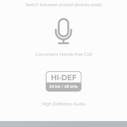
Switch between paired devices easily
Convenient Hands-free Call
High Definition Audio