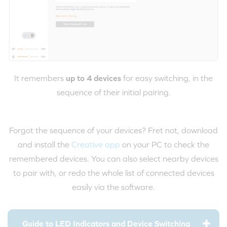
It remembers
up to 4 devices
for easy switching, in the
sequence of their initial pairing.
Forgot the sequence of your devices? Fret not, download
and install the
Creative app
on your PC to check the
remembered devices. You can also select nearby devices
to pair with, or redo the whole list of connected devices
easily via the software.
Guide to LED Indicators and Device Switching