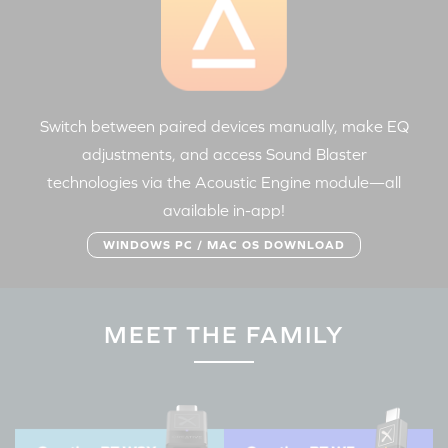
Switch between paired devices manually, make EQ
adjustments, and access Sound Blaster
technologies via the Acoustic Engine module—all
available in-app!
WINDOWS PC / MAC OS DOWNLOAD
MEET THE FAMILY