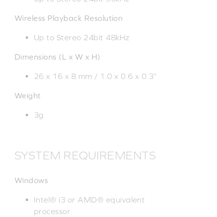
Wireless Playback Resolution
Up to Stereo 24bit 48kHz
Dimensions (L x W x H)
26 x 16 x 8 mm / 1.0 x 0.6 x 0.3”
Weight
3g
SYSTEM REQUIREMENTS
Windows
Intel® i3 or AMD® equivalent
processor