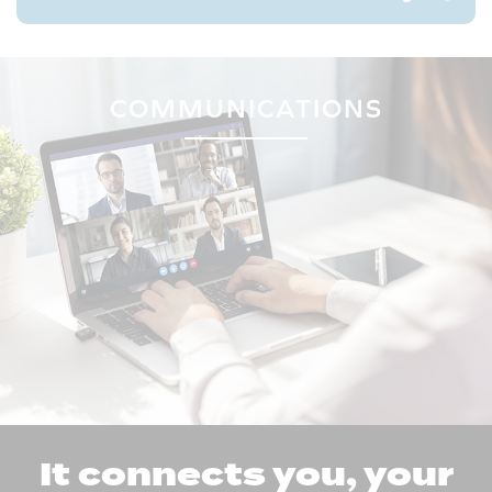
COMMUNICATIONS
It connects you, your