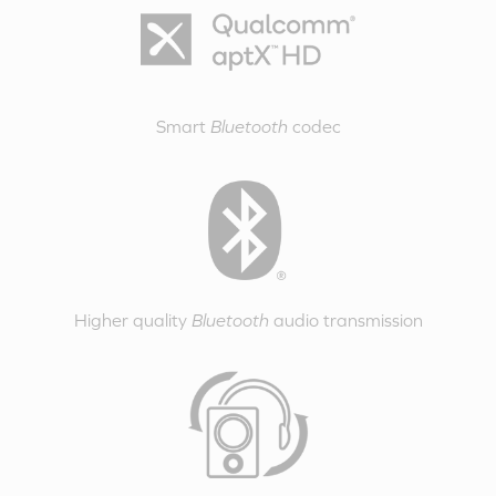
Smart
Bluetooth
codec
Higher quality
Bluetooth
audio transmission