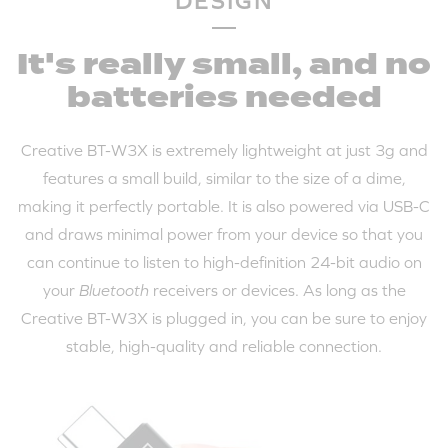
DESIGN
It's really small, and no
batteries needed
Creative BT-W3X is extremely lightweight at just 3g and
features a small build, similar to the size of a dime,
making it perfectly portable. It is also powered via USB-C
and draws minimal power from your device so that you
can continue to listen to high-definition 24-bit audio on
your
Bluetooth
receivers or devices. As long as the
Creative BT-W3X is plugged in, you can be sure to enjoy
stable, high-quality and reliable connection.