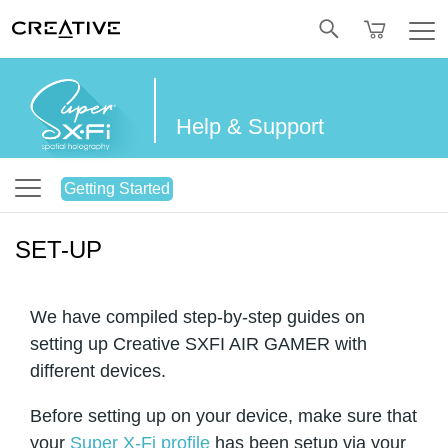
Twitter
Help & Support
Getting Started
SET-UP
We have compiled step-by-step guides on
setting up Creative SXFI AIR GAMER with
different devices.
Before setting up on your device, make sure that
your
Super X-Fi profile
has been setup via your