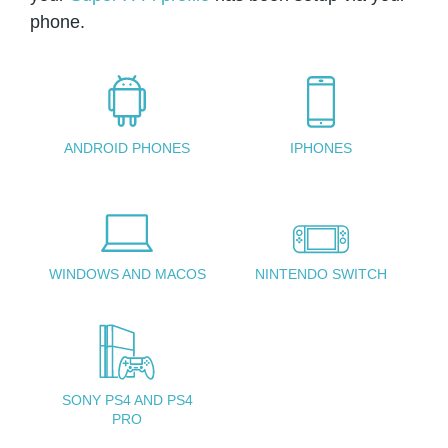
phone.
ANDROID PHONES
IPHONES
WINDOWS AND MACOS
NINTENDO SWITCH
SONY PS4 AND PS4
PRO