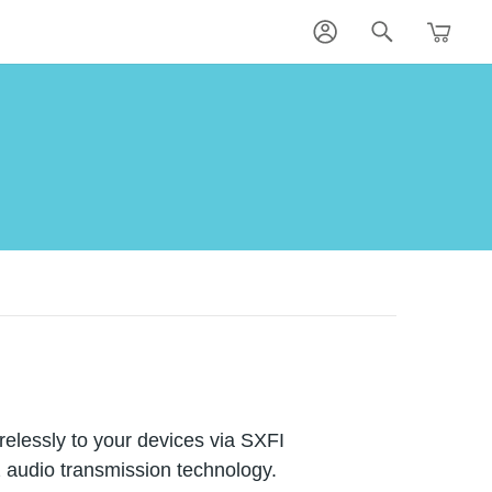
lessly to your devices via SXFI
z audio transmission technology.