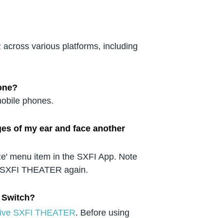
across various platforms, including
one?
obile phones.
ges of my ear and face another
ze' menu item in the SXFI App. Note
 SXFI THEATER again.
 Switch?
eative SXFI THEATER
. Before using