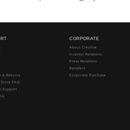
ORT
CORPORATE
s
About Creative
t
Investor Relations
g
Press Relations
g
Retailers
y & Returns
Corporate Purchase
e Store FAQ
l Support
 Us