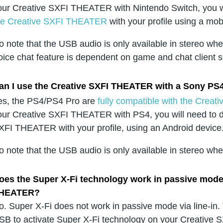
our Creative SXFI THEATER with Nintendo Switch, you w
he Creative SXFI THEATER
with your profile using a mob
o note that the USB audio is only available in stereo wh
oice chat feature is dependent on game and chat client 
an I use the Creative SXFI THEATER with a Sony PS
es, the PS4/PS4 Pro are
fully compatible with the Cre
our Creative SXFI THEATER with PS4, you will need to 
XFI THEATER with your profile, using an Android device
o note that the USB audio is only available in stereo w
oes the Super X-Fi technology work in passive mode (
HEATER?
o. Super X-Fi does not work in passive mode via line-in
SB to activate Super X-Fi technology on your Creative