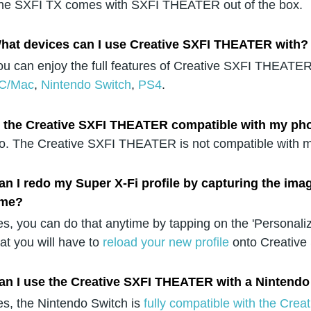
he SXFI TX comes with SXFI THEATER out of the box.
hat devices can I use Creative SXFI THEATER with?
ou can enjoy the full features of Creative SXFI THEATER 
C/Mac
,
Nintendo Switch
,
PS4
.
s the Creative SXFI THEATER compatible with my ph
o. The Creative SXFI THEATER is not compatible with m
an I redo my Super X-Fi profile by capturing the ima
ime?
es, you can do that anytime by tapping on the 'Personali
hat you will have to
reload your new profile
onto Creative
an I use the Creative SXFI THEATER with a Nintendo
es, the Nintendo Switch is
fully compatible with the Cr