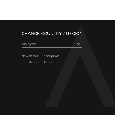
CHANGE COUNTRY / REGION
Newsletter Subscription
Register Your Product