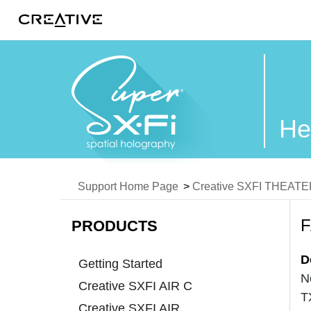
Twitter
He
Support Home Page
>
Creative SXFI THEAT
PRODUCTS
D
Getting Started
N
Creative SXFI AIR C
T
Creative SXFI AIR