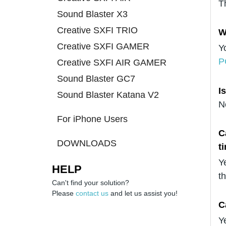
T
Sound Blaster X3
Creative SXFI TRIO
W
Creative SXFI GAMER
Y
P
Creative SXFI AIR GAMER
Sound Blaster GC7
I
Sound Blaster Katana V2
N
For iPhone Users
C
DOWNLOADS
t
Y
HELP
t
Can't find your solution?
Please
contact us
and let us assist you!
C
Y