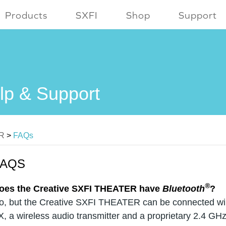
Products
SXFI
Shop
Support
lp & Support
ER
>
FAQs
FAQS
®
oes the Creative SXFI THEATER have
Bluetooth
?
o, but the Creative SXFI THEATER can be connected wire
X, a wireless audio transmitter and a proprietary 2.4 GH