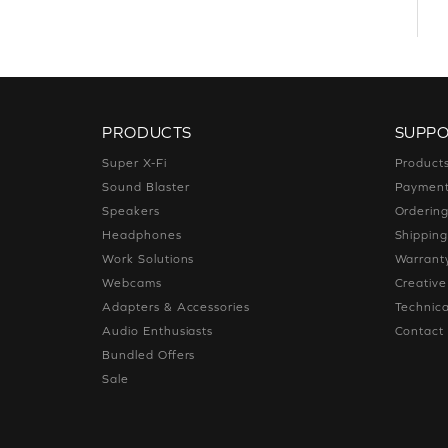
PRODUCTS
SUPP
Super X-Fi
Product
Sound Blaster
Paymen
Speakers
Orderin
Headphones
Shippin
Work Solutions
Warrant
Webcams
Creativ
Adapters & Accessories
Technica
Audio Enthusiasts
Contact
Bundled Offers
Sale