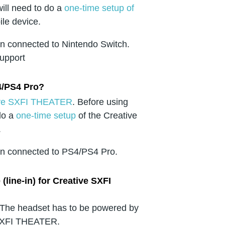
ill need to do a
one-time setup of
ile device.
en connected to Nintendo Switch.
support
4/PS4 Pro?
ative SXFI THEATER
. Before using
do a
one-time setup
of the Creative
.
hen connected to PS4/PS4 Pro.
line-in) for Creative SXFI
. The headset has to be powered by
 SXFI THEATER.