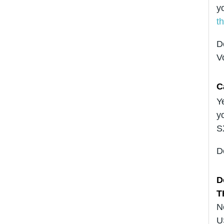
y
t
D
V
C
Y
y
S
D
D
T
N
U